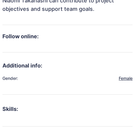
Niaomi Takahashi can contribute to project
objectives and support team goals.
Follow online:
Additional info:
Gender:
Female
Skills: