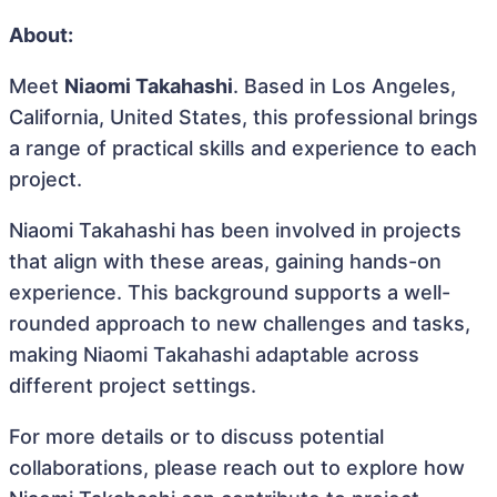
About:
Meet
Niaomi Takahashi
. Based in Los Angeles,
California, United States, this professional brings
a range of practical skills and experience to each
project.
Niaomi Takahashi has been involved in projects
that align with these areas, gaining hands-on
experience. This background supports a well-
rounded approach to new challenges and tasks,
making Niaomi Takahashi adaptable across
different project settings.
For more details or to discuss potential
collaborations, please reach out to explore how