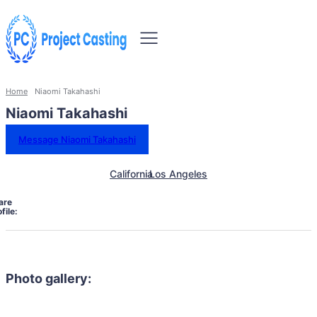
Home
Niaomi Takahashi
Niaomi Takahashi
Message Niaomi Takahashi
California
Los Angeles
are
file:
Photo gallery: