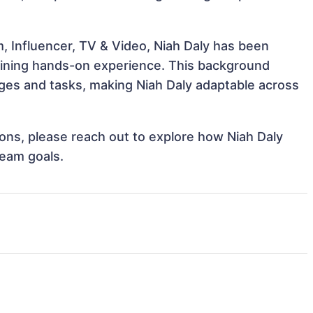
, Influencer, TV & Video, Niah Daly has been
 gaining hands-on experience. This background
ges and tasks, making Niah Daly adaptable across
tions, please reach out to explore how Niah Daly
team goals.