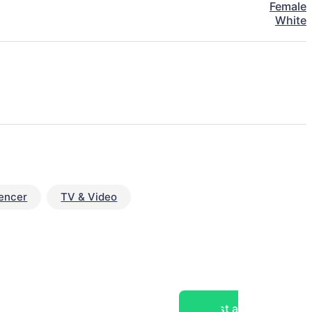
Female
White
uencer
TV & Video
Post a