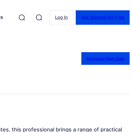
es
Log In
Get Started for Free
Message Niah Daly
tes, this professional brings a range of practical