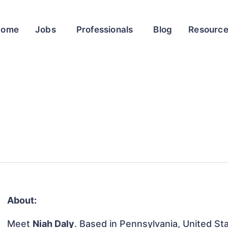
Home
Jobs
Professionals
Blog
Resourc
About:
Meet
Niah Daly
. Based in Pennsylvania, United Sta