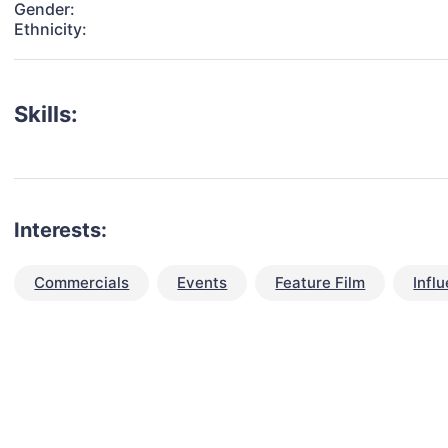
Gender:
Ethnicity:
Skills:
Interests:
Commercials
Events
Feature Film
Infl
talent for your next project?