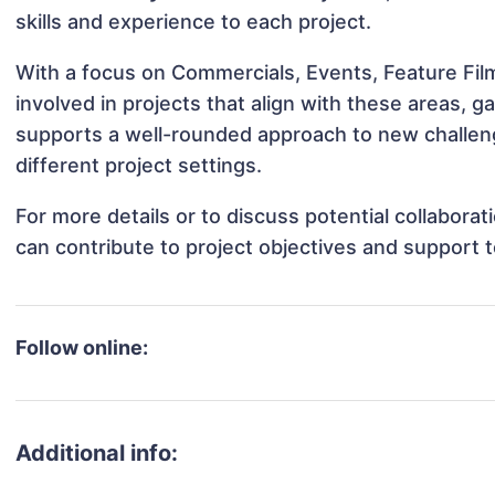
skills and experience to each project.
With a focus on Commercials, Events, Feature Film
involved in projects that align with these areas,
supports a well-rounded approach to new challen
different project settings.
For more details or to discuss potential collabora
can contribute to project objectives and support 
Follow online:
Additional info: