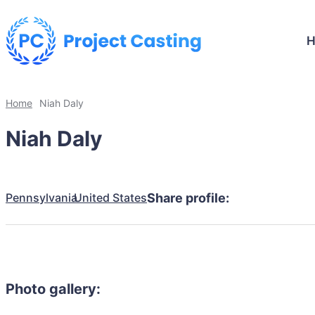
Home
Niah Daly
Niah Daly
Pennsylvania
United States
Share profile:
Photo gallery: