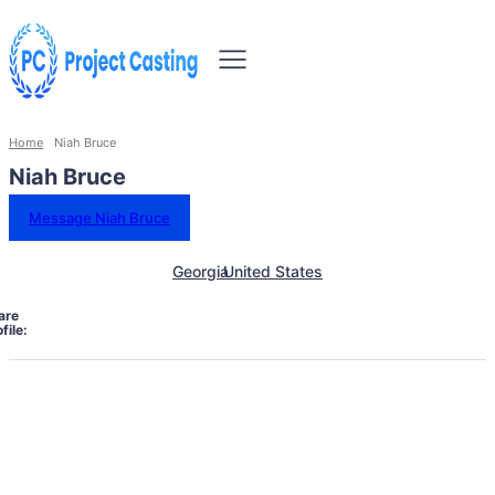
Home
Niah Bruce
Niah Bruce
Message Niah Bruce
Georgia
United States
are
file: