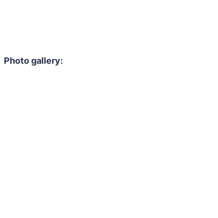
Photo gallery: