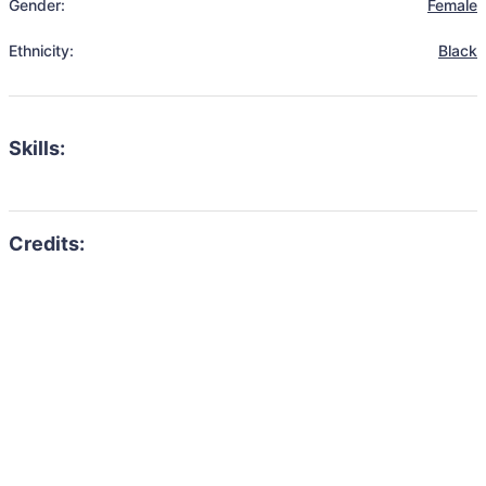
Gender:
Female
Ethnicity:
Black
Skills: