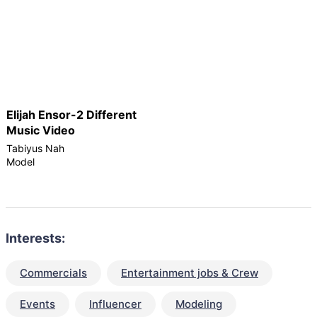
Elijah Ensor-2 Different
Music Video
Tabiyus Nah
Model
Interests:
Commercials
Entertainment jobs & Crew
Events
Influencer
Modeling