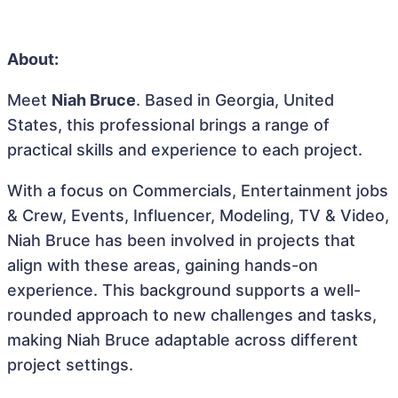
About:
Meet
Niah Bruce
. Based in Georgia, United
States, this professional brings a range of
practical skills and experience to each project.
With a focus on Commercials, Entertainment jobs
& Crew, Events, Influencer, Modeling, TV & Video,
Niah Bruce has been involved in projects that
align with these areas, gaining hands-on
experience. This background supports a well-
rounded approach to new challenges and tasks,
making Niah Bruce adaptable across different
project settings.