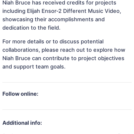
Niah Bruce has received credits for projects
including Elijah Ensor-2 Different Music Video,
showcasing their accomplishments and
dedication to the field.
For more details or to discuss potential
collaborations, please reach out to explore how
Niah Bruce can contribute to project objectives
and support team goals.
Follow online:
Additional info: