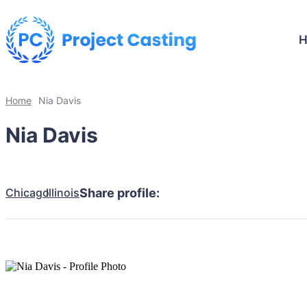
Home
Nia Davis
Nia Davis
Chicago
Illinois
Share profile: