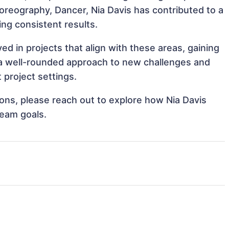
Choreography, Dancer, Nia Davis has contributed to a
ing consistent results.
ed in projects that align with these areas, gaining
a well-rounded approach to new challenges and
 project settings.
tions, please reach out to explore how Nia Davis
team goals.