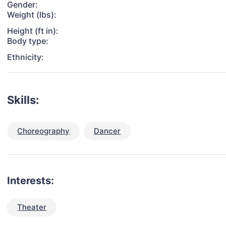
Gender:
Weight (lbs):
Height (ft in):
Body type:
Ethnicity:
Skills:
Choreography
Dancer
Interests:
Theater