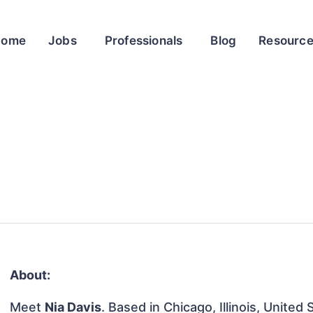
Home
Jobs
Professionals
Blog
Resourc
About:
Meet
Nia Davis
. Based in Chicago, Illinois, United 