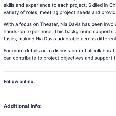
skills and experience to each project. Skilled in 
variety of roles, meeting project needs and provid
With a focus on Theater, Nia Davis has been involv
hands-on experience. This background supports 
tasks, making Nia Davis adaptable across different
For more details or to discuss potential collabora
can contribute to project objectives and support 
Follow online:
Additional info: