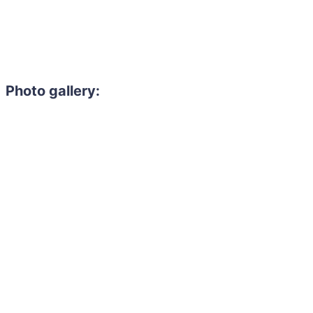
Photo gallery: