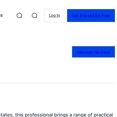
es
Log In
Get Started for Free
Message Nia Davis
States, this professional brings a range of practical