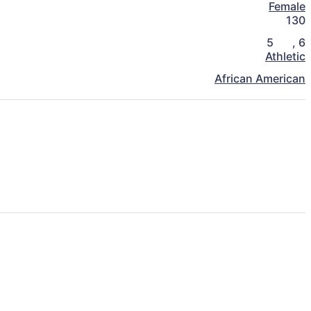
Female
130
5
,
6
Athletic
African American