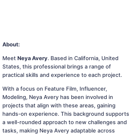
About:
Meet
Neya Avery
. Based in California, United
States, this professional brings a range of
practical skills and experience to each project.
With a focus on Feature Film, Influencer,
Modeling, Neya Avery has been involved in
projects that align with these areas, gaining
hands-on experience. This background supports
a well-rounded approach to new challenges and
tasks, making Neya Avery adaptable across