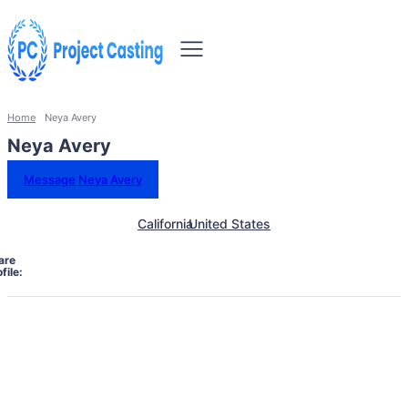
Home
Neya Avery
Neya Avery
Message Neya Avery
California
United States
are
file: