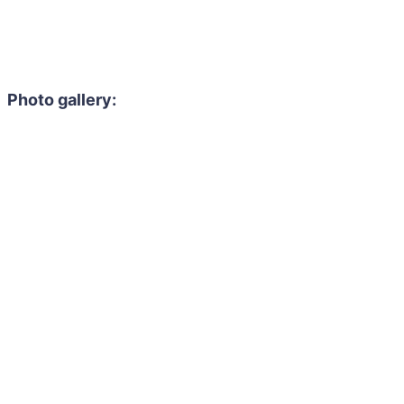
Photo gallery: