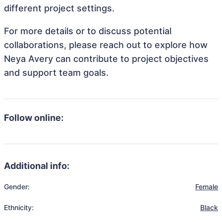
different project settings.
For more details or to discuss potential
collaborations, please reach out to explore how
Neya Avery can contribute to project objectives
and support team goals.
Follow online:
Additional info:
Gender:
Female
Ethnicity:
Black