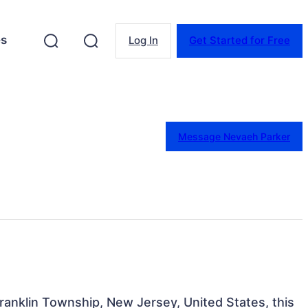
es
Log In
Get Started for Free
Message Nevaeh Parker
ranklin Township, New Jersey, United States, this