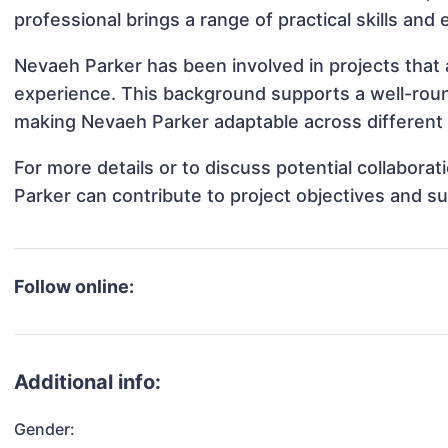
professional brings a range of practical skills and
Nevaeh Parker has been involved in projects that 
experience. This background supports a well-rou
making Nevaeh Parker adaptable across different 
For more details or to discuss potential collabor
Parker can contribute to project objectives and s
Follow online:
Additional info:
Gender: