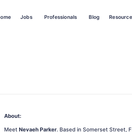
Home
Jobs
Professionals
Blog
Resourc
About:
Meet
Nevaeh Parker
. Based in Somerset Street, F