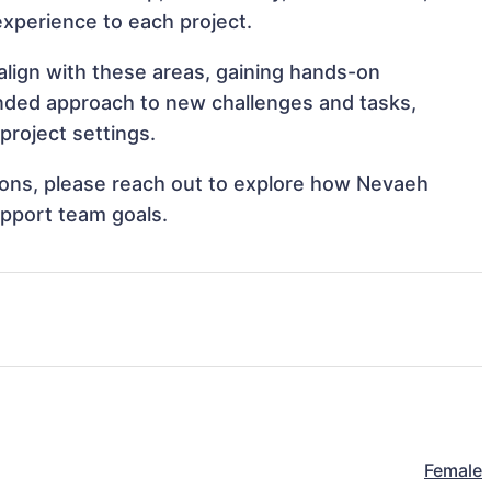
 experience to each project.
align with these areas, gaining hands-on
nded approach to new challenges and tasks,
project settings.
ations, please reach out to explore how Nevaeh
upport team goals.
Female