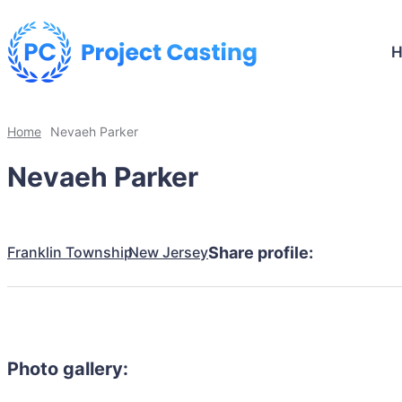
Home
Nevaeh Parker
Nevaeh Parker
Franklin Township
New Jersey
Share profile:
Photo gallery: