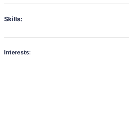
Skills:
Interests:
talent for your next project?
est network of creatives, like actors, models, voice 
ter actors, crew members and more.