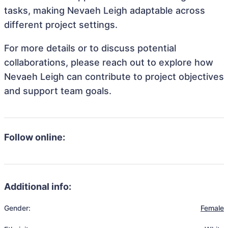
tasks, making Nevaeh Leigh adaptable across
different project settings.
For more details or to discuss potential
collaborations, please reach out to explore how
Nevaeh Leigh can contribute to project objectives
and support team goals.
Follow online:
Additional info:
Gender:
Female