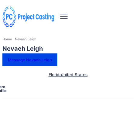
Home
Nevaeh Leigh
Nevaeh Leigh
Message Nevaeh Leigh
Florida
United States
are
file: