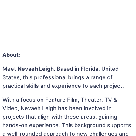
About:
Meet
Nevaeh Leigh
. Based in Florida, United
States, this professional brings a range of
practical skills and experience to each project.
With a focus on Feature Film, Theater, TV &
Video, Nevaeh Leigh has been involved in
projects that align with these areas, gaining
hands-on experience. This background supports
a well-rounded approach to new challenges and