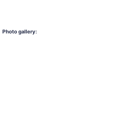
Photo gallery: