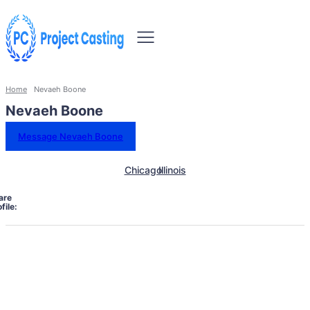
Home
Nevaeh Boone
Nevaeh Boone
Message Nevaeh Boone
Chicago
Illinois
are
file: