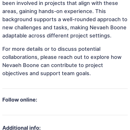
been involved in projects that align with these
areas, gaining hands-on experience. This
background supports a well-rounded approach to
new challenges and tasks, making Nevaeh Boone
adaptable across different project settings.
For more details or to discuss potential
collaborations, please reach out to explore how
Nevaeh Boone can contribute to project
objectives and support team goals.
Follow online:
Additional info: