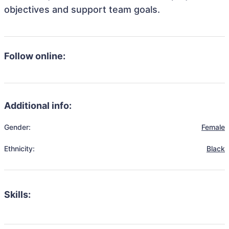
objectives and support team goals.
Follow online:
Additional info:
Gender:
Female
Ethnicity:
Black
Skills: