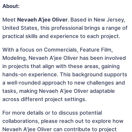
About:
Meet
Nevaeh A'jee Oliver
. Based in New Jersey,
United States, this professional brings a range of
practical skills and experience to each project.
With a focus on Commercials, Feature Film,
Modeling, Nevaeh A'jee Oliver has been involved
in projects that align with these areas, gaining
hands-on experience. This background supports
a well-rounded approach to new challenges and
tasks, making Nevaeh A'jee Oliver adaptable
across different project settings.
For more details or to discuss potential
collaborations, please reach out to explore how
Nevaeh A'jee Oliver can contribute to project