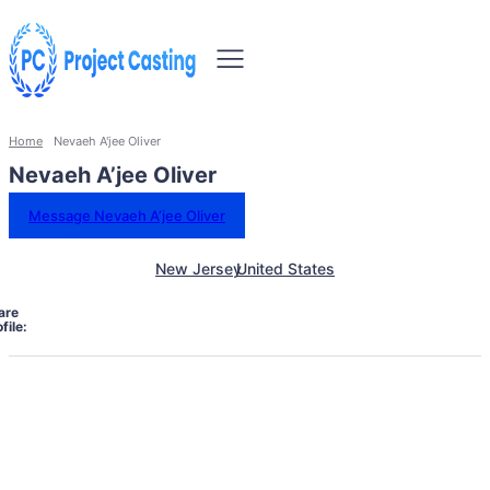
Home
Nevaeh A'jee Oliver
Nevaeh A’jee Oliver
Message Nevaeh A’jee Oliver
New Jersey
United States
are
file: