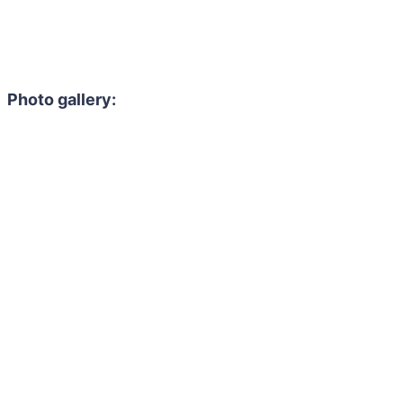
Photo gallery: