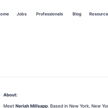
Home
Jobs
Professionals
Blog
Resourc
About:
Meet
Neriah Millsapp
. Based in New York, New Yor