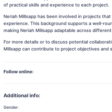
of practical skills and experience to each project.
Neriah Millsapp has been involved in projects that
experience. This background supports a well-rou
making Neriah Millsapp adaptable across different 
For more details or to discuss potential collabora
Millsapp can contribute to project objectives and
Follow online:
Additional info:
Gender: