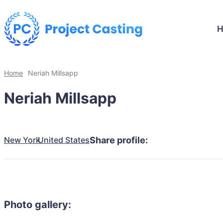
Home
Neriah Millsapp
Neriah Millsapp
New York
United States
Share profile:
Photo gallery: