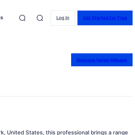
es
Log In
Get Started for Free
Message Neriah Millsapp
k, United States, this professional brings a range