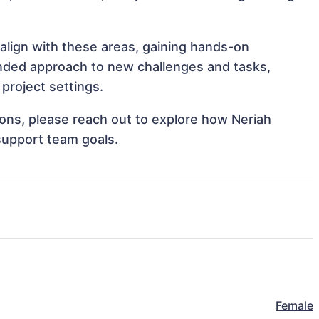
 align with these areas, gaining hands-on
nded approach to new challenges and tasks,
project settings.
tions, please reach out to explore how Neriah
 support team goals.
Female