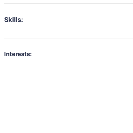
Skills:
Interests:
talent for your next project?
est network of creatives, like actors, models, voice 
ter actors, crew members and more.