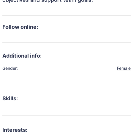
Follow online:
Additional info:
Gender:
Female
Skills:
Interests: