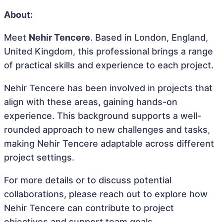
About:
Meet
Nehir Tencere
. Based in London, England,
United Kingdom, this professional brings a range
of practical skills and experience to each project.
Nehir Tencere has been involved in projects that
align with these areas, gaining hands-on
experience. This background supports a well-
rounded approach to new challenges and tasks,
making Nehir Tencere adaptable across different
project settings.
For more details or to discuss potential
collaborations, please reach out to explore how
Nehir Tencere can contribute to project
objectives and support team goals.