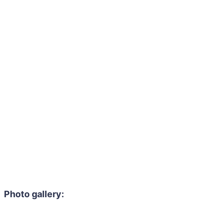
Photo gallery: