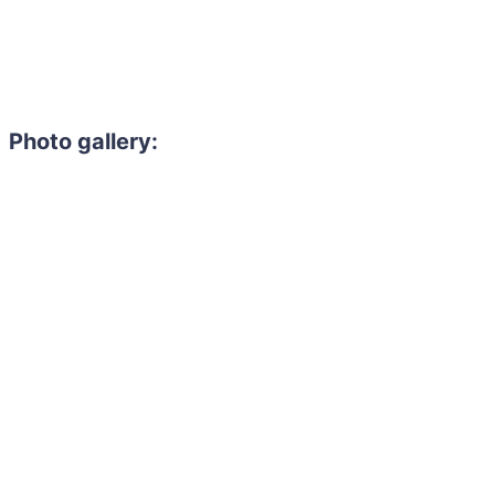
Photo gallery: