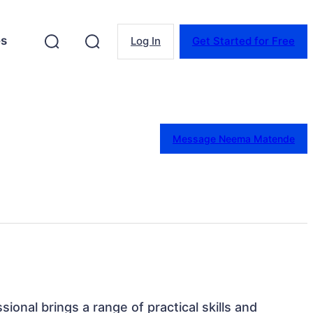
es
Log In
Get Started for Free
Message Neema Matende
sional brings a range of practical skills and