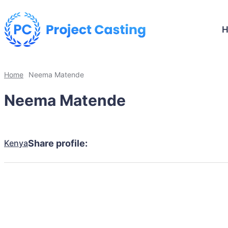
Home
Neema Matende
Neema Matende
Kenya
Share profile: