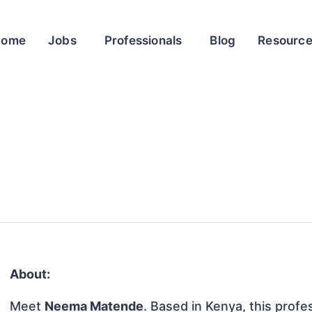
Home
Jobs
Professionals
Blog
Resourc
About:
Meet
Neema Matende
. Based in Kenya, this profes