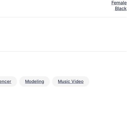
Female
Black
uencer
Modeling
Music Video