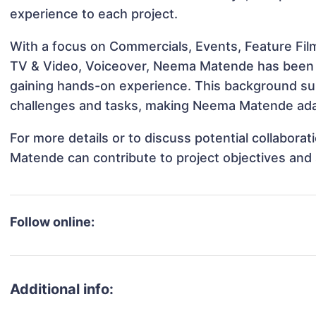
experience to each project.
With a focus on Commercials, Events, Feature Film
TV & Video, Voiceover, Neema Matende has been in
gaining hands-on experience. This background s
challenges and tasks, making Neema Matende adapt
For more details or to discuss potential collabor
Matende can contribute to project objectives and
Follow online:
Additional info: