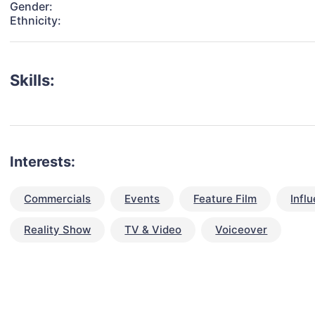
Gender:
Ethnicity:
Skills:
Interests:
Commercials
Events
Feature Film
Infl
Reality Show
TV & Video
Voiceover