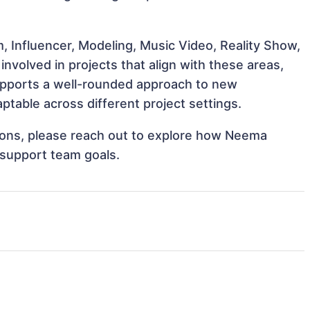
, Influencer, Modeling, Music Video, Reality Show,
volved in projects that align with these areas,
upports a well-rounded approach to new
able across different project settings.
ations, please reach out to explore how Neema
 support team goals.