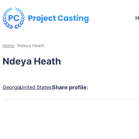
Home
Ndeya Heath
Ndeya Heath
Georgia
United States
Share profile: