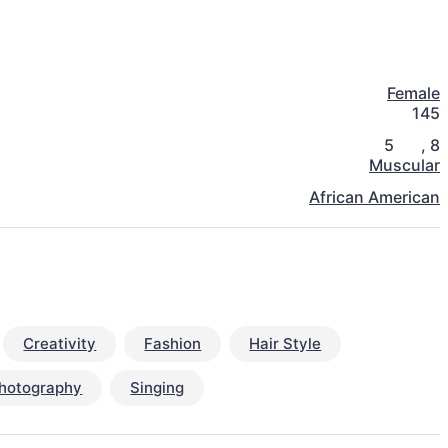
Female
145
5
,
8
Muscular
African American
Creativity
Fashion
Hair Style
hotography
Singing