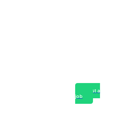
Post a
job
over experts, commercial,