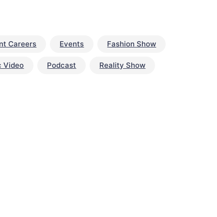
nt Careers
Events
Fashion Show
c Video
Podcast
Reality Show