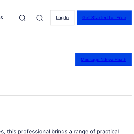
es
Log In
Get Started for Free
Message Ndeya Heath
s, this professional brings a range of practical