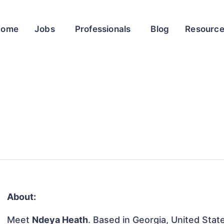
Home
Jobs
Professionals
Blog
Resourc
About:
Meet
Ndeya Heath
. Based in Georgia, United State