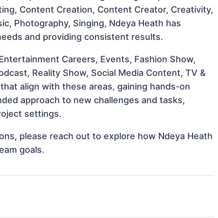
cting, Content Creation, Content Creator, Creativity,
sic, Photography, Singing, Ndeya Heath has
 needs and providing consistent results.
 Entertainment Careers, Events, Fashion Show,
Podcast, Reality Show, Social Media Content, TV &
that align with these areas, gaining hands-on
nded approach to new challenges and tasks,
oject settings.
ations, please reach out to explore how Ndeya Heath
team goals.