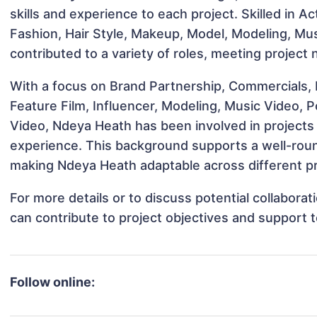
skills and experience to each project. Skilled in A
Fashion, Hair Style, Makeup, Model, Modeling, Mu
contributed to a variety of roles, meeting project
With a focus on Brand Partnership, Commercials,
Feature Film, Influencer, Modeling, Music Video, 
Video, Ndeya Heath has been involved in projects 
experience. This background supports a well-rou
making Ndeya Heath adaptable across different pr
For more details or to discuss potential collabor
can contribute to project objectives and support 
Follow online: