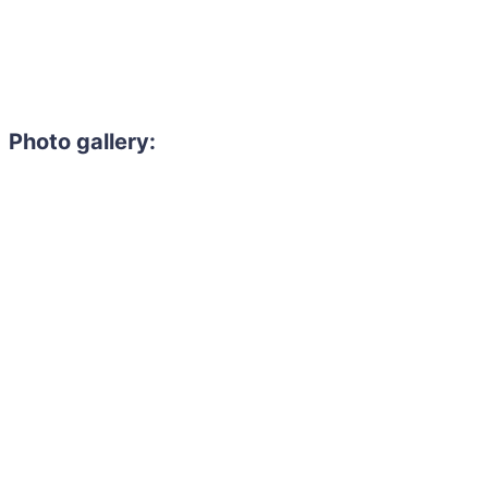
Photo gallery: