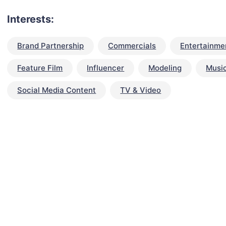
Interests:
Brand Partnership
Commercials
Entertainme
Feature Film
Influencer
Modeling
Musi
Social Media Content
TV & Video