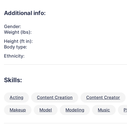
Additional info:
Gender:
Weight (lbs):
Height (ft in):
Body type:
Ethnicity:
Skills:
Acting
Content Creation
Content Creator
Makeup
Model
Modeling
Music
P