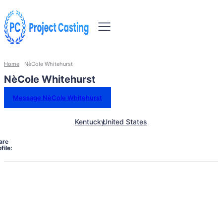
Home
NèCole Whitehurst
NèCole Whitehurst
Message NèCole Whitehurst
Kentucky
United States
are
file: