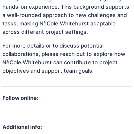
hands-on experience. This background supports
a well-rounded approach to new challenges and
tasks, making NèCole Whitehurst adaptable
across different project settings.
For more details or to discuss potential
collaborations, please reach out to explore how
NèCole Whitehurst can contribute to project
objectives and support team goals.
Follow online:
Additional info: