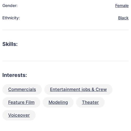
Gender:
Female
Ethnicity:
Black
Skills:
Interests:
Commercials
Entertainment jobs & Crew
Feature Film
Modeling
Theater
Voiceover