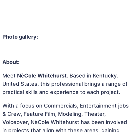
Photo gallery:
About:
Meet
NèCole Whitehurst
. Based in Kentucky,
United States, this professional brings a range of
practical skills and experience to each project.
With a focus on Commercials, Entertainment jobs
& Crew, Feature Film, Modeling, Theater,
Voiceover, NèCole Whitehurst has been involved
in projects that align with these areas, gaining