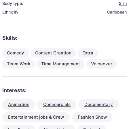
Body type:
Slim
Ethnicity:
Caribbean
Skills:
Comedy
Content Creation
Extra
Team Work
Time Management
Voiceover
Interests:
Animation
Commercials
Documentary
Entertainment jobs & Crew
Fashion Show