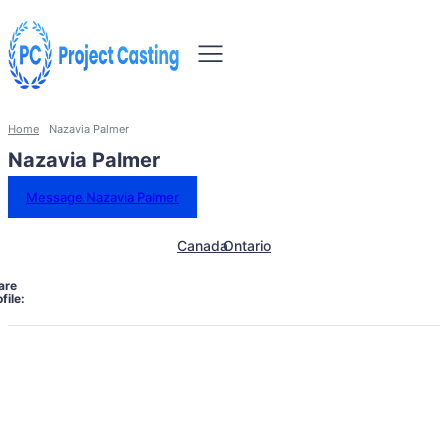
Home
Nazavia Palmer
Nazavia Palmer
Message Nazavia Palmer
Canada
Ontario
are
file: