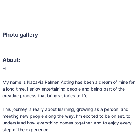
Photo gallery:
About:
Hi,

My name is Nazavia Palmer. Acting has been a dream of mine for 
a long time. I enjoy entertaining people and being part of the 
creative process that brings stories to life.

This journey is really about learning, growing as a person, and 
meeting new people along the way. I’m excited to be on set, to 
understand how everything comes together, and to enjoy every 
step of the experience.
