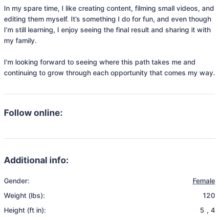
In my spare time, I like creating content, filming small videos, and 
editing them myself. It’s something I do for fun, and even though 
I’m still learning, I enjoy seeing the final result and sharing it with 
my family.

I'm looking forward to seeing where this path takes me and 
continuing to grow through each opportunity that comes my way.
Follow online:
Additional info:
Gender:
Female
Weight (lbs):
120
Height (ft in):
5
,
4