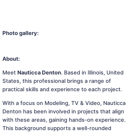
Photo gallery:
About:
Meet
Nauticca Denton
. Based in Illinois, United
States, this professional brings a range of
practical skills and experience to each project.
With a focus on Modeling, TV & Video, Nauticca
Denton has been involved in projects that align
with these areas, gaining hands-on experience.
This background supports a well-rounded