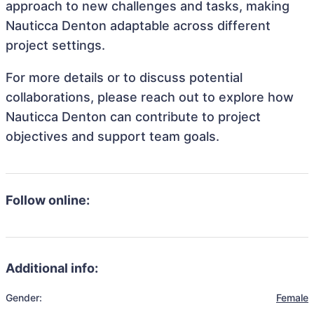
approach to new challenges and tasks, making
Nauticca Denton adaptable across different
project settings.
For more details or to discuss potential
collaborations, please reach out to explore how
Nauticca Denton can contribute to project
objectives and support team goals.
Follow online:
Additional info:
Gender:
Female