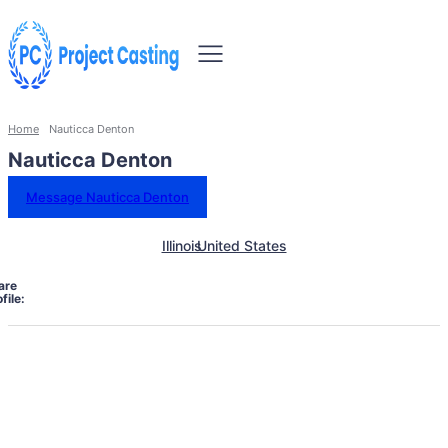
Home
Nauticca Denton
Nauticca Denton
Message Nauticca Denton
Illinois
United States
are
file: