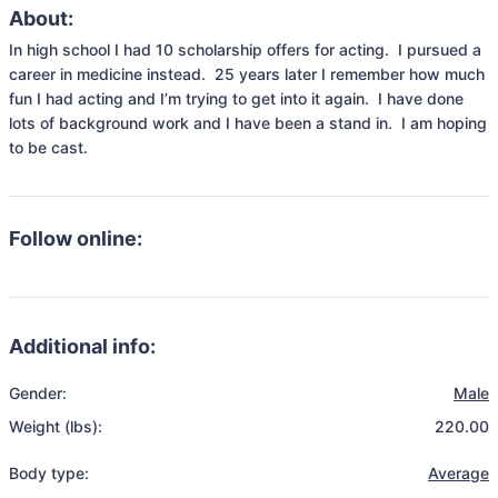
About:
In high school I had 10 scholarship offers for acting.  I pursued a 
career in medicine instead.  25 years later I remember how much 
fun I had acting and I’m trying to get into it again.  I have done 
lots of background work and I have been a stand in.  I am hoping 
to be cast.
Follow online:
Additional info:
Gender:
Male
Weight (lbs):
220.00
Body type:
Average