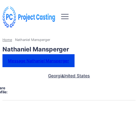
Home
Nathaniel Mansperger
Nathaniel Mansperger
Message Nathaniel Mansperger
Georgia
United States
are
file: