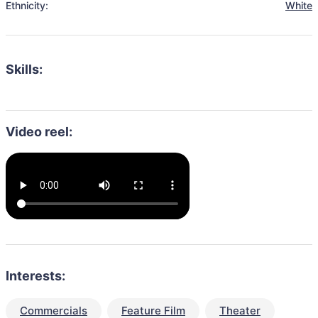
Ethnicity:
White
Skills:
Video reel:
Interests:
Commercials
Feature Film
Theater