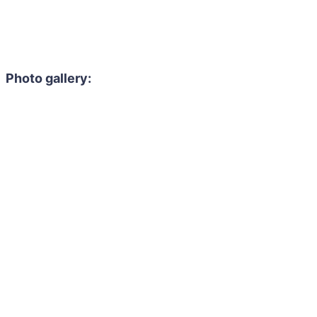
Photo gallery: