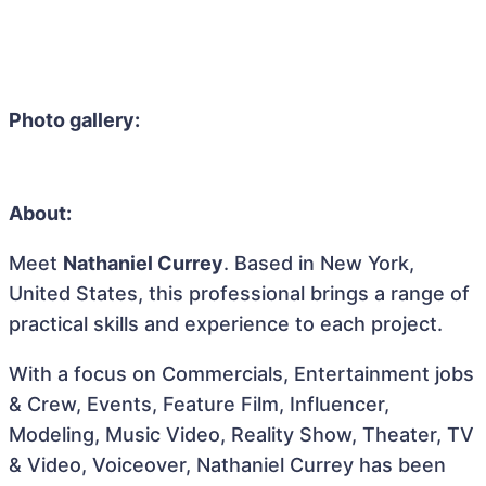
Photo gallery:
About:
Meet
Nathaniel Currey
. Based in New York,
United States, this professional brings a range of
practical skills and experience to each project.
With a focus on Commercials, Entertainment jobs
& Crew, Events, Feature Film, Influencer,
Modeling, Music Video, Reality Show, Theater, TV
& Video, Voiceover, Nathaniel Currey has been