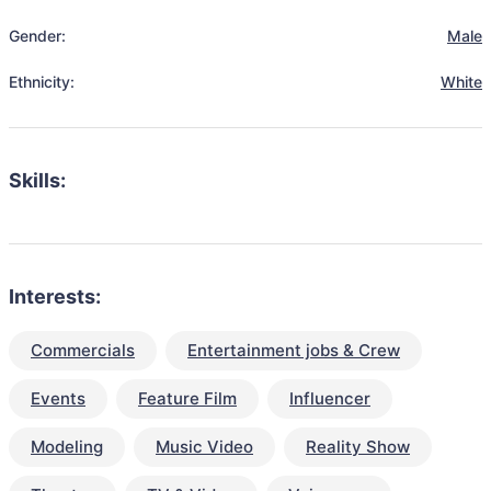
Gender:
Male
Ethnicity:
White
Skills:
Interests:
Commercials
Entertainment jobs & Crew
Events
Feature Film
Influencer
Modeling
Music Video
Reality Show