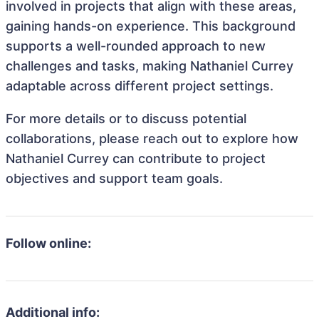
involved in projects that align with these areas,
gaining hands-on experience. This background
supports a well-rounded approach to new
challenges and tasks, making Nathaniel Currey
adaptable across different project settings.
For more details or to discuss potential
collaborations, please reach out to explore how
Nathaniel Currey can contribute to project
objectives and support team goals.
Follow online:
Additional info: