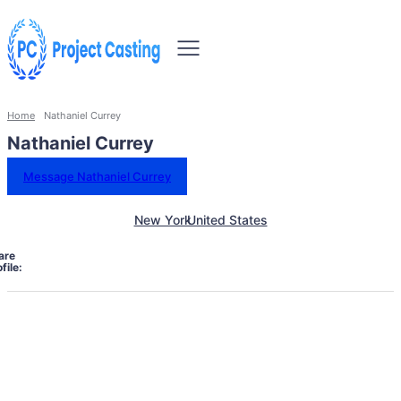
Home
Nathaniel Currey
Nathaniel Currey
Message Nathaniel Currey
New York
United States
are
file: