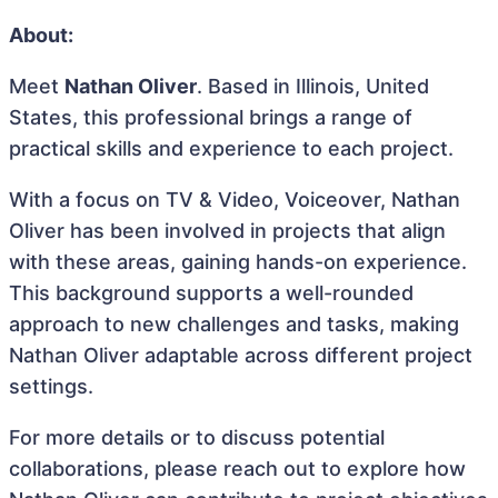
About:
Meet
Nathan Oliver
. Based in Illinois, United
States, this professional brings a range of
practical skills and experience to each project.
With a focus on TV & Video, Voiceover, Nathan
Oliver has been involved in projects that align
with these areas, gaining hands-on experience.
This background supports a well-rounded
approach to new challenges and tasks, making
Nathan Oliver adaptable across different project
settings.
For more details or to discuss potential
collaborations, please reach out to explore how