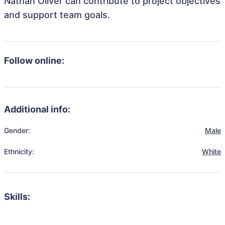
Nathan Oliver can contribute to project objectives
and support team goals.
Follow online:
Additional info:
Gender:
Male
Ethnicity:
White
Skills: