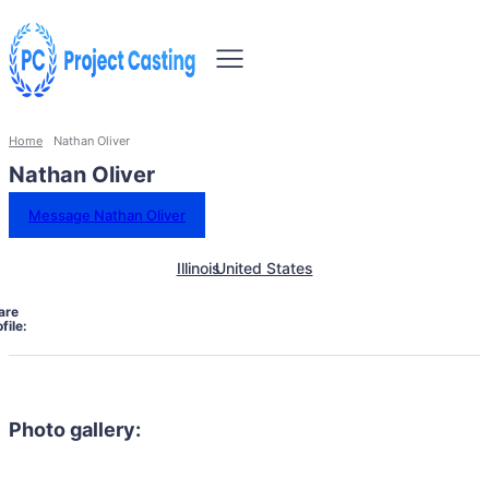
Home
Nathan Oliver
Nathan Oliver
Message Nathan Oliver
Illinois
United States
are
file:
Photo gallery: