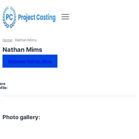
Home
Nathan Mims
Nathan Mims
Message Nathan Mims
are
file:
Photo gallery: