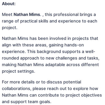
About:
Meet
Nathan Mims
. , this professional brings a
range of practical skills and experience to each
project.
Nathan Mims has been involved in projects that
align with these areas, gaining hands-on
experience. This background supports a well-
rounded approach to new challenges and tasks,
making Nathan Mims adaptable across different
project settings.
For more details or to discuss potential
collaborations, please reach out to explore how
Nathan Mims can contribute to project objectives
and support team goals.