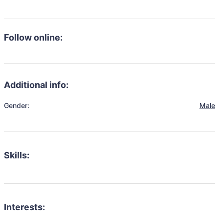
Follow online:
Additional info:
Gender:
Male
Skills:
Interests: