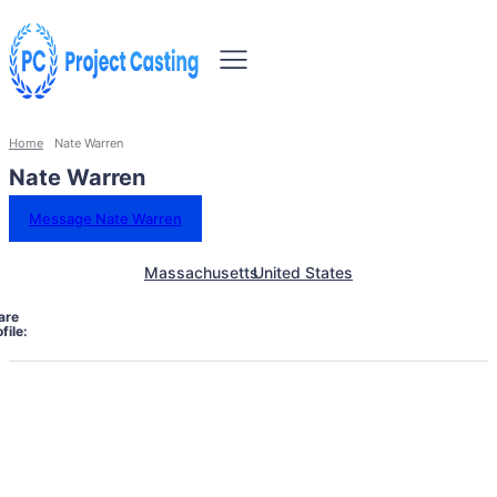
Home
Nate Warren
Nate Warren
Message Nate Warren
Massachusetts
United States
are
file: