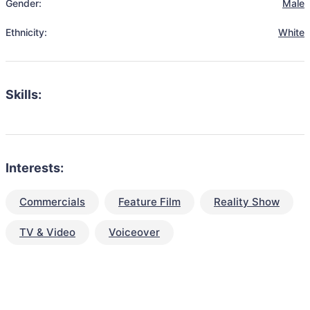
Gender:
Male
Ethnicity:
White
Skills:
Interests:
Commercials
Feature Film
Reality Show
TV & Video
Voiceover