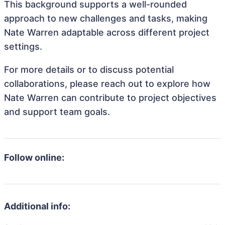
This background supports a well-rounded
approach to new challenges and tasks, making
Nate Warren adaptable across different project
settings.
For more details or to discuss potential
collaborations, please reach out to explore how
Nate Warren can contribute to project objectives
and support team goals.
Follow online:
Additional info: