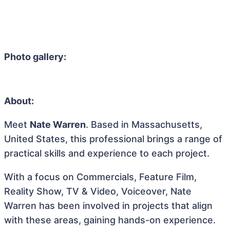
Photo gallery:
About:
Meet
Nate Warren
. Based in Massachusetts,
United States, this professional brings a range of
practical skills and experience to each project.
With a focus on Commercials, Feature Film,
Reality Show, TV & Video, Voiceover, Nate
Warren has been involved in projects that align
with these areas, gaining hands-on experience.