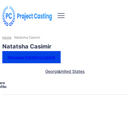
Home
Natatsha Casimir
Natatsha Casimir
Message Natatsha Casimir
Georgia
United States
are
file: