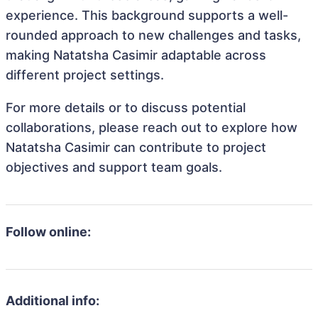
experience. This background supports a well-
rounded approach to new challenges and tasks,
making Natatsha Casimir adaptable across
different project settings.
For more details or to discuss potential
collaborations, please reach out to explore how
Natatsha Casimir can contribute to project
objectives and support team goals.
Follow online:
Additional info: