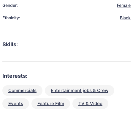
Gender:
Female
Ethnicity:
Black
Skills:
Interests:
Commercials
Entertainment jobs & Crew
Events
Feature Film
TV & Video