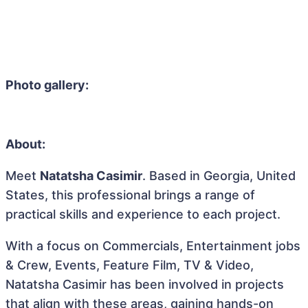
Photo gallery:
About:
Meet
Natatsha Casimir
. Based in Georgia, United
States, this professional brings a range of
practical skills and experience to each project.
With a focus on Commercials, Entertainment jobs
& Crew, Events, Feature Film, TV & Video,
Natatsha Casimir has been involved in projects
that align with these areas, gaining hands-on