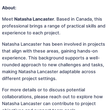
About:
Meet
Natasha Lancaster
. Based in Canada, this
professional brings a range of practical skills and
experience to each project.
Natasha Lancaster has been involved in projects
that align with these areas, gaining hands-on
experience. This background supports a well-
rounded approach to new challenges and tasks,
making Natasha Lancaster adaptable across
different project settings.
For more details or to discuss potential
collaborations, please reach out to explore how
Natasha Lancaster can contribute to project