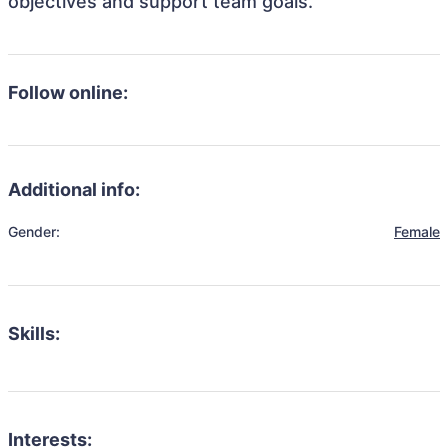
objectives and support team goals.
Follow online:
Additional info:
Gender:
Female
Skills:
Interests: