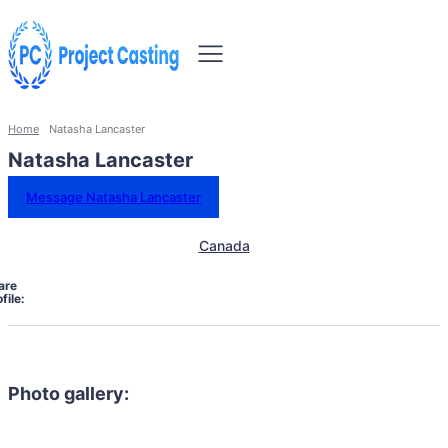
Home
Natasha Lancaster
Natasha Lancaster
Message Natasha Lancaster
Canada
are
file:
Photo gallery: