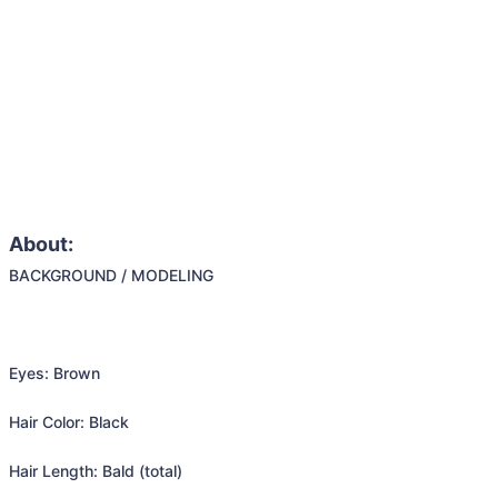
About:
BACKGROUND / MODELING

Eyes: Brown

Hair Color: Black

Hair Length: Bald (total)
