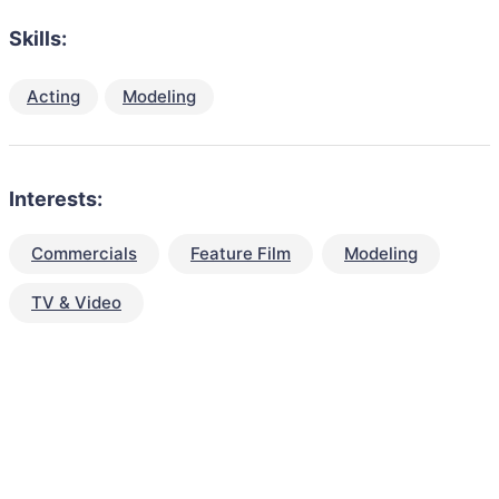
Skills:
Acting
Modeling
Interests:
Commercials
Feature Film
Modeling
TV & Video