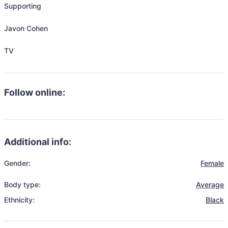
Supporting

Javon Cohen

TV
Follow online:
Additional info:
Gender:
Female
Body type:
Average
Ethnicity:
Black