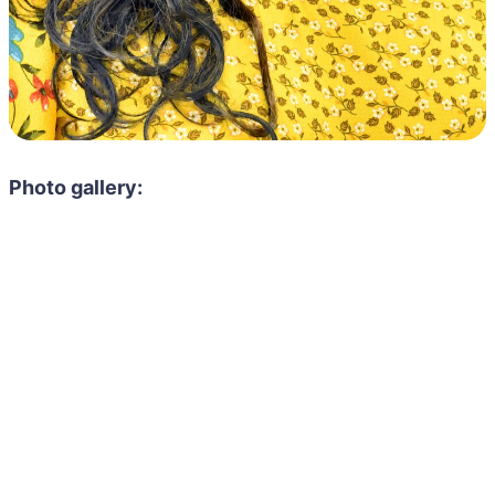
Photo gallery: