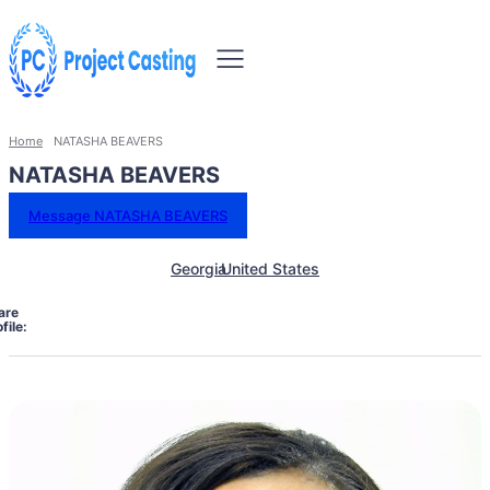
Home
NATASHA BEAVERS
NATASHA BEAVERS
Message NATASHA BEAVERS
Georgia
United States
are
file: