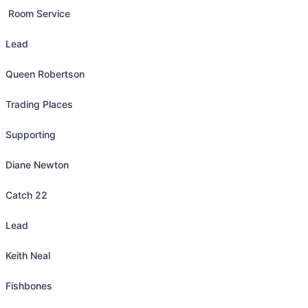
 Room Service

Lead

Queen Robertson

Trading Places

Supporting

Diane Newton

Catch 22

Lead

Keith Neal

Fishbones
