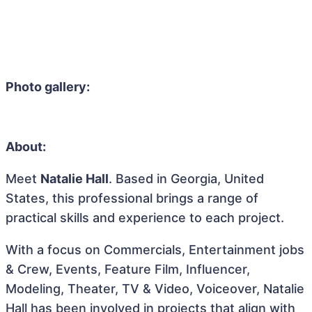
Photo gallery:
About:
Meet
Natalie Hall
. Based in Georgia, United
States, this professional brings a range of
practical skills and experience to each project.
With a focus on Commercials, Entertainment jobs
& Crew, Events, Feature Film, Influencer,
Modeling, Theater, TV & Video, Voiceover, Natalie
Hall has been involved in projects that align with