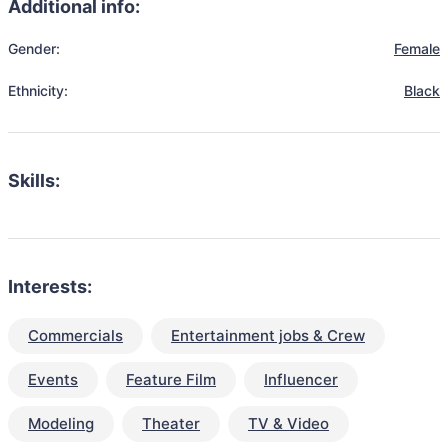
Additional info:
Gender:
Female
Ethnicity:
Black
Skills:
Interests:
Commercials
Entertainment jobs & Crew
Events
Feature Film
Influencer
Modeling
Theater
TV & Video