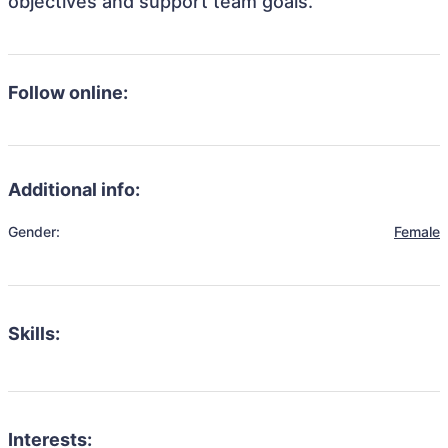
objectives and support team goals.
Follow online:
Additional info:
Gender:
Female
Skills:
Interests: