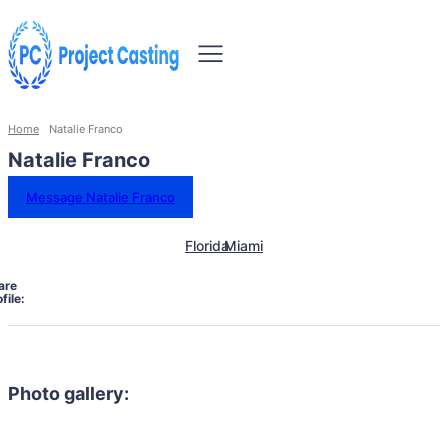
Home
Natalie Franco
Natalie Franco
Message Natalie Franco
Florida
Miami
are
file:
Photo gallery: