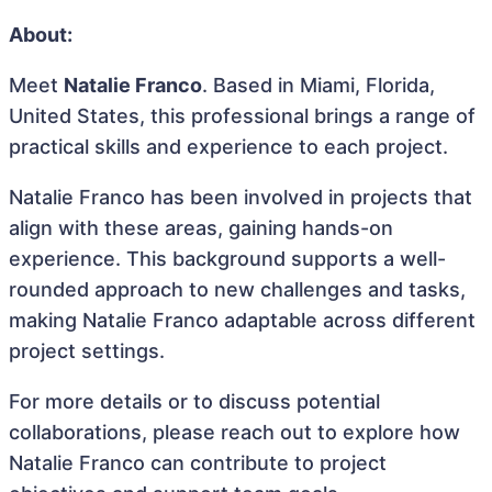
About:
Meet
Natalie Franco
. Based in Miami, Florida,
United States, this professional brings a range of
practical skills and experience to each project.
Natalie Franco has been involved in projects that
align with these areas, gaining hands-on
experience. This background supports a well-
rounded approach to new challenges and tasks,
making Natalie Franco adaptable across different
project settings.
For more details or to discuss potential
collaborations, please reach out to explore how
Natalie Franco can contribute to project