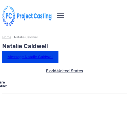
Home
Natalie Caldwell
Natalie Caldwell
Message Natalie Caldwell
Florida
United States
are
file: