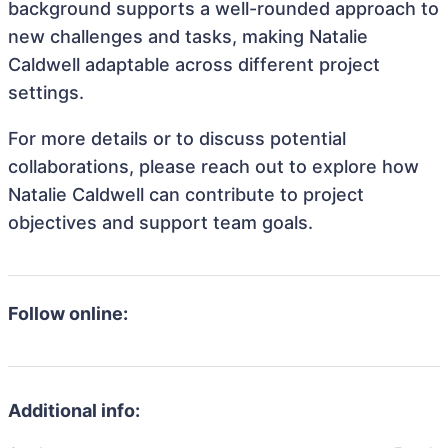
background supports a well-rounded approach to
new challenges and tasks, making Natalie
Caldwell adaptable across different project
settings.
For more details or to discuss potential
collaborations, please reach out to explore how
Natalie Caldwell can contribute to project
objectives and support team goals.
Follow online:
Additional info: