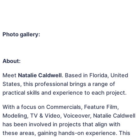
Photo gallery:
About:
Meet
Natalie Caldwell
. Based in Florida, United
States, this professional brings a range of
practical skills and experience to each project.
With a focus on Commercials, Feature Film,
Modeling, TV & Video, Voiceover, Natalie Caldwell
has been involved in projects that align with
these areas, gaining hands-on experience. This