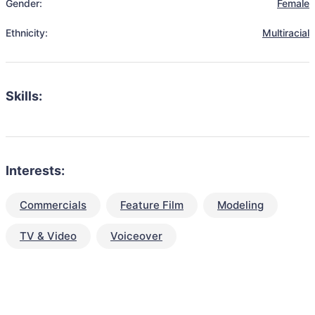
Gender:
Female
Ethnicity:
Multiracial
Skills:
Interests:
Commercials
Feature Film
Modeling
TV & Video
Voiceover