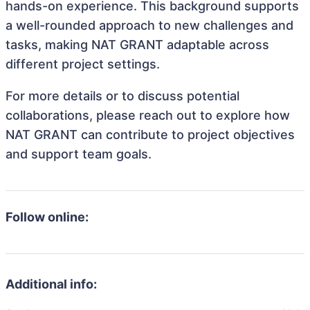
hands-on experience. This background supports
a well-rounded approach to new challenges and
tasks, making NAT GRANT adaptable across
different project settings.
For more details or to discuss potential
collaborations, please reach out to explore how
NAT GRANT can contribute to project objectives
and support team goals.
Follow online:
Additional info: