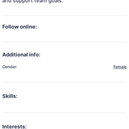
and support team goals.
Follow online:
Additional info:
Gender:
Female
Skills:
Interests: