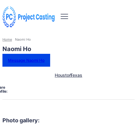
Home
Naomi Ho
Naomi Ho
Message Naomi Ho
Houston
Texas
are
file:
Photo gallery: