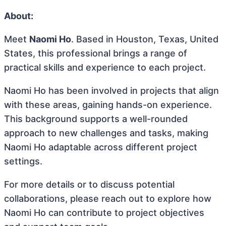
About:
Meet
Naomi Ho
. Based in Houston, Texas, United
States, this professional brings a range of
practical skills and experience to each project.
Naomi Ho has been involved in projects that align
with these areas, gaining hands-on experience.
This background supports a well-rounded
approach to new challenges and tasks, making
Naomi Ho adaptable across different project
settings.
For more details or to discuss potential
collaborations, please reach out to explore how
Naomi Ho can contribute to project objectives