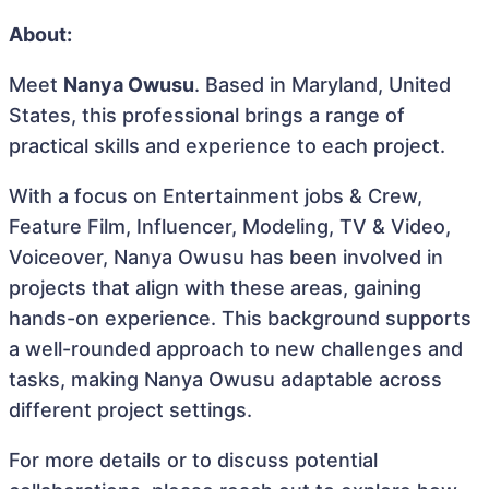
About:
Meet
Nanya Owusu
. Based in Maryland, United
States, this professional brings a range of
practical skills and experience to each project.
With a focus on Entertainment jobs & Crew,
Feature Film, Influencer, Modeling, TV & Video,
Voiceover, Nanya Owusu has been involved in
projects that align with these areas, gaining
hands-on experience. This background supports
a well-rounded approach to new challenges and
tasks, making Nanya Owusu adaptable across
different project settings.
For more details or to discuss potential