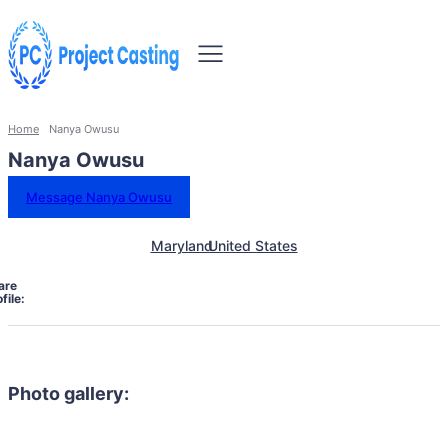
Home
Nanya Owusu
Nanya Owusu
Message Nanya Owusu
Maryland
United States
are
file:
Photo gallery: