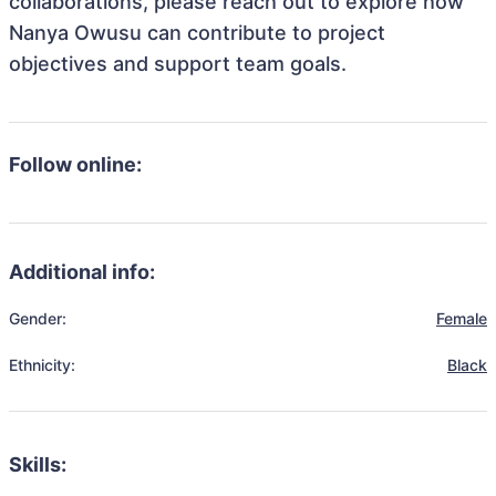
collaborations, please reach out to explore how
Nanya Owusu can contribute to project
objectives and support team goals.
Follow online:
Additional info:
Gender:
Female
Ethnicity:
Black
Skills: