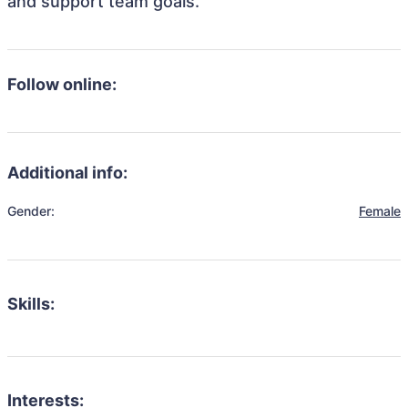
and support team goals.
Follow online:
Additional info:
Gender:
Female
Skills:
Interests: