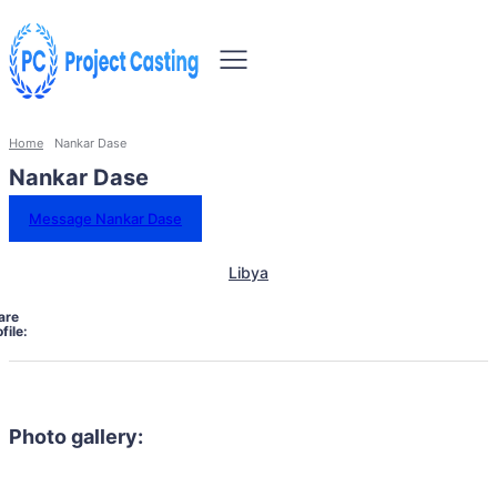
Home
Nankar Dase
Nankar Dase
Message Nankar Dase
Libya
are
file:
Photo gallery: