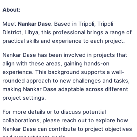
About:
Meet
Nankar Dase
. Based in Tripoli, Tripoli
District, Libya, this professional brings a range of
practical skills and experience to each project.
Nankar Dase has been involved in projects that
align with these areas, gaining hands-on
experience. This background supports a well-
rounded approach to new challenges and tasks,
making Nankar Dase adaptable across different
project settings.
For more details or to discuss potential
collaborations, please reach out to explore how
Nankar Dase can contribute to project objectives