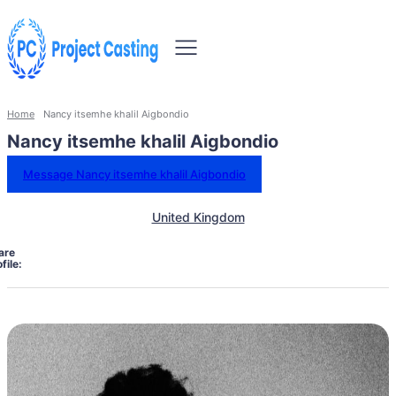
Home
Nancy itsemhe khalil Aigbondio
Nancy itsemhe khalil Aigbondio
Message Nancy itsemhe khalil Aigbondio
United Kingdom
are
file: