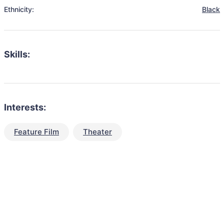
Ethnicity:
Black
Skills:
Interests:
Feature Film
Theater