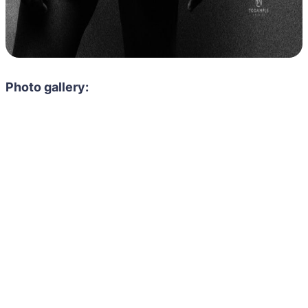
Photo gallery: