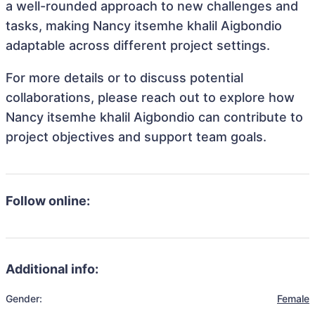
a well-rounded approach to new challenges and
tasks, making Nancy itsemhe khalil Aigbondio
adaptable across different project settings.
For more details or to discuss potential
collaborations, please reach out to explore how
Nancy itsemhe khalil Aigbondio can contribute to
project objectives and support team goals.
Follow online:
Additional info:
Gender:
Female