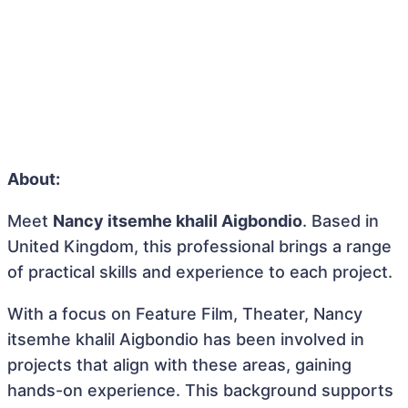
About:
Meet
Nancy itsemhe khalil Aigbondio
. Based in
United Kingdom, this professional brings a range
of practical skills and experience to each project.
With a focus on Feature Film, Theater, Nancy
itsemhe khalil Aigbondio has been involved in
projects that align with these areas, gaining
hands-on experience. This background supports