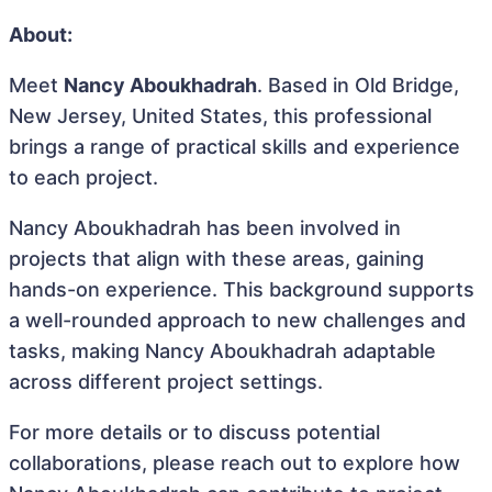
About:
Meet
Nancy Aboukhadrah
. Based in Old Bridge,
New Jersey, United States, this professional
brings a range of practical skills and experience
to each project.
Nancy Aboukhadrah has been involved in
projects that align with these areas, gaining
hands-on experience. This background supports
a well-rounded approach to new challenges and
tasks, making Nancy Aboukhadrah adaptable
across different project settings.
For more details or to discuss potential
collaborations, please reach out to explore how