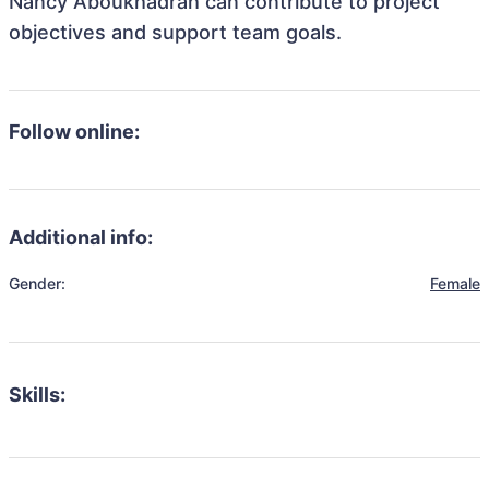
Nancy Aboukhadrah can contribute to project
objectives and support team goals.
Follow online:
Additional info:
Gender:
Female
Skills: