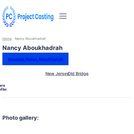
Home
Nancy Aboukhadrah
Nancy Aboukhadrah
Message Nancy Aboukhadrah
New Jersey
Old Bridge
are
file:
Photo gallery: