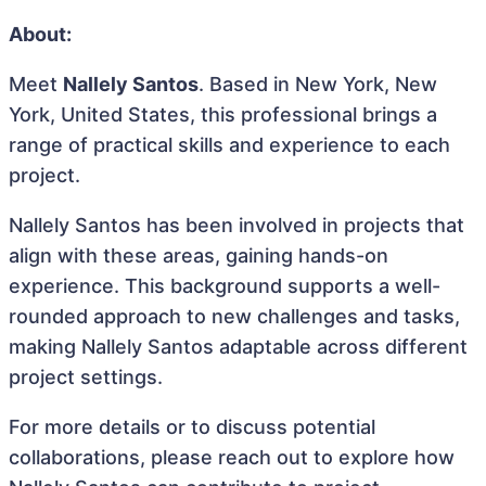
About:
Meet
Nallely Santos
. Based in New York, New
York, United States, this professional brings a
range of practical skills and experience to each
project.
Nallely Santos has been involved in projects that
align with these areas, gaining hands-on
experience. This background supports a well-
rounded approach to new challenges and tasks,
making Nallely Santos adaptable across different
project settings.
For more details or to discuss potential
collaborations, please reach out to explore how