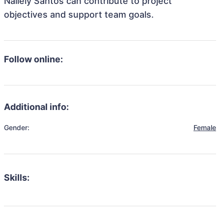
Nallely Santos can contribute to project
objectives and support team goals.
Follow online:
Additional info:
Gender:
Female
Skills: