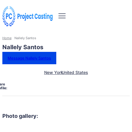
Home
Nallely Santos
Nallely Santos
Message Nallely Santos
New York
United States
are
file:
Photo gallery: