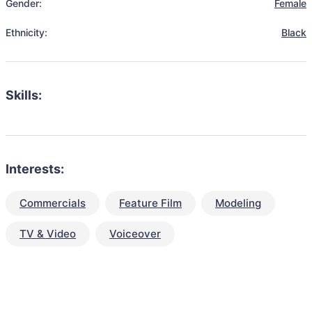
Gender:
Female
Ethnicity:
Black
Skills:
Interests:
Commercials
Feature Film
Modeling
TV & Video
Voiceover