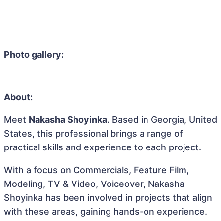
Photo gallery:
About:
Meet
Nakasha Shoyinka
. Based in Georgia, United
States, this professional brings a range of
practical skills and experience to each project.
With a focus on Commercials, Feature Film,
Modeling, TV & Video, Voiceover, Nakasha
Shoyinka has been involved in projects that align
with these areas, gaining hands-on experience.