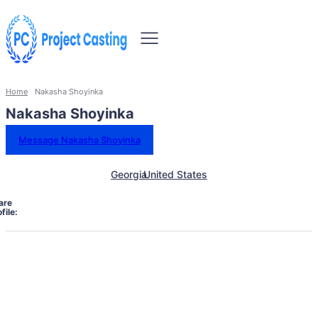
Home
Nakasha Shoyinka
Nakasha Shoyinka
Message Nakasha Shoyinka
Georgia
United States
are
file: