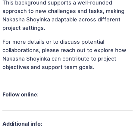
This background supports a well-rounded
approach to new challenges and tasks, making
Nakasha Shoyinka adaptable across different
project settings.
For more details or to discuss potential
collaborations, please reach out to explore how
Nakasha Shoyinka can contribute to project
objectives and support team goals.
Follow online:
Additional info: