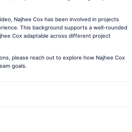
ideo, Najhee Cox has been involved in projects
perience. This background supports a well-rounded
hee Cox adaptable across different project
tions, please reach out to explore how Najhee Cox
team goals.