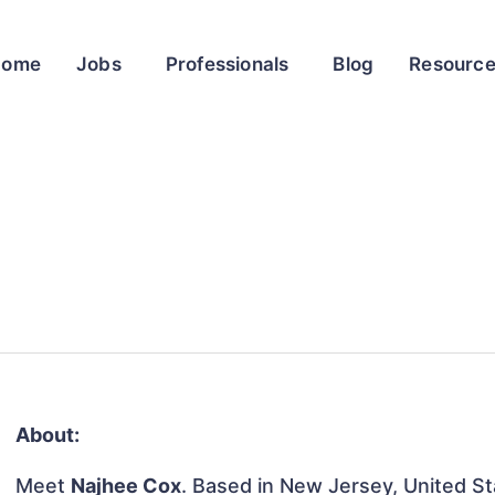
Home
Jobs
Professionals
Blog
Resourc
About:
Meet
Najhee Cox
. Based in New Jersey, United Sta