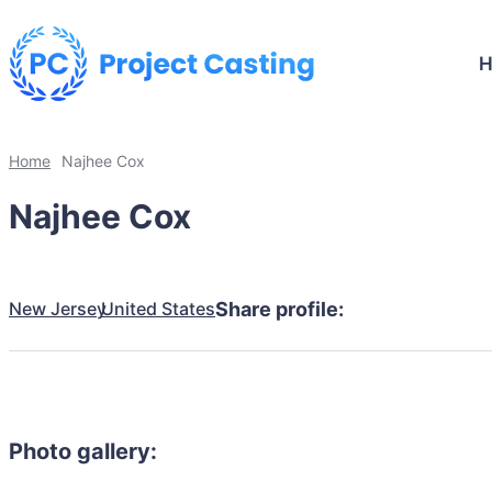
Home
Najhee Cox
Najhee Cox
New Jersey
United States
Share profile:
Photo gallery: