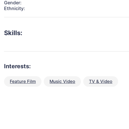
Gender:
Ethnicity:
Skills:
Interests:
Feature Film
Music Video
TV & Video
talent for your next project?