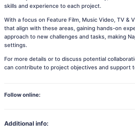
skills and experience to each project.
With a focus on Feature Film, Music Video, TV & V
that align with these areas, gaining hands-on ex
approach to new challenges and tasks, making Naj
settings.
For more details or to discuss potential collabora
can contribute to project objectives and support 
Follow online:
Additional info: