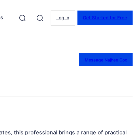
es
Log In
Get Started for Free
Message Najhee Cox
tes, this professional brings a range of practical