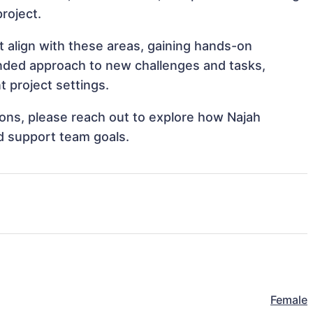
project.
t align with these areas, gaining hands-on
nded approach to new challenges and tasks,
 project settings.
tions, please reach out to explore how Najah
d support team goals.
Female