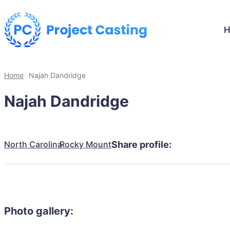
Home
Najah Dandridge
Najah Dandridge
North Carolina
Rocky Mount
Share profile:
Photo gallery: