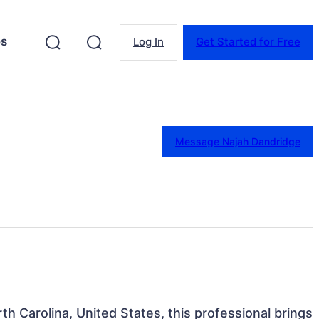
es
Log In
Get Started for Free
Message Najah Dandridge
th Carolina, United States, this professional brings