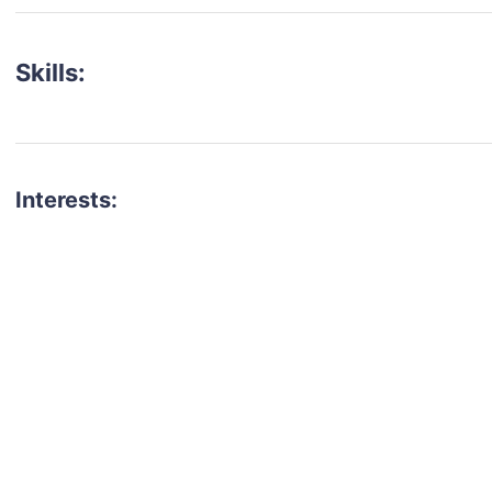
Skills:
Interests:
talent for your next project?
est network of creatives, like actors, models, voice 
ter actors, crew members and more.