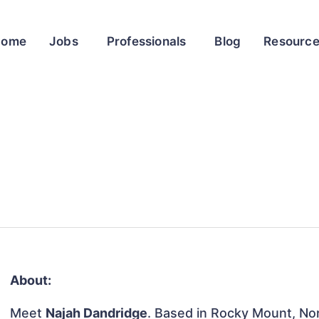
Home
Jobs
Professionals
Blog
Resourc
About:
Meet
Najah Dandridge
. Based in Rocky Mount, Nor