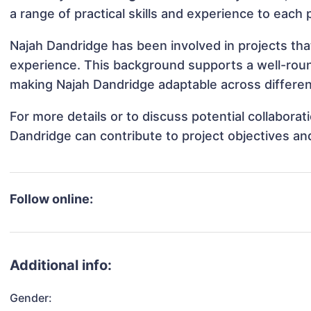
a range of practical skills and experience to each 
Najah Dandridge has been involved in projects tha
experience. This background supports a well-rou
making Najah Dandridge adaptable across different
For more details or to discuss potential collabora
Dandridge can contribute to project objectives an
Follow online:
Additional info:
Gender: