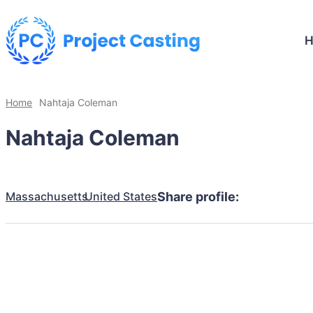
Home
Nahtaja Coleman
Nahtaja Coleman
Massachusetts
United States
Share profile: