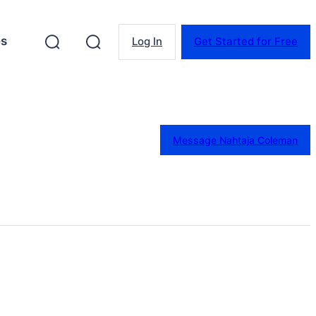
es
Log In
Get Started for Free
Message Nahtaja Coleman