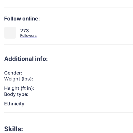
Follow online:
273
Additional info:
Gender:
Weight (lbs):
Height (ft in):
Body type:
Ethnicity:
Skills: