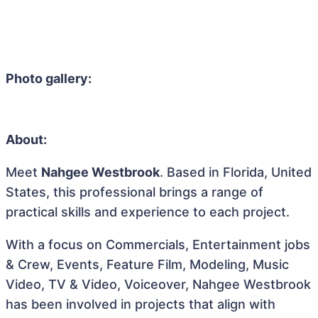
Photo gallery:
About:
Meet
Nahgee Westbrook
. Based in Florida, United
States, this professional brings a range of
practical skills and experience to each project.
With a focus on Commercials, Entertainment jobs
& Crew, Events, Feature Film, Modeling, Music
Video, TV & Video, Voiceover, Nahgee Westbrook
has been involved in projects that align with