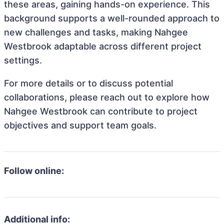
these areas, gaining hands-on experience. This
background supports a well-rounded approach to
new challenges and tasks, making Nahgee
Westbrook adaptable across different project
settings.
For more details or to discuss potential
collaborations, please reach out to explore how
Nahgee Westbrook can contribute to project
objectives and support team goals.
Follow online:
Additional info: