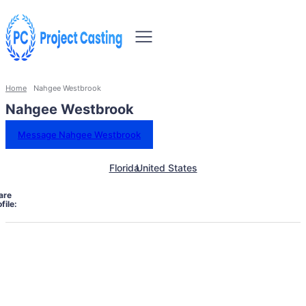
Home
Nahgee Westbrook
Nahgee Westbrook
Message Nahgee Westbrook
Florida
United States
are
file: