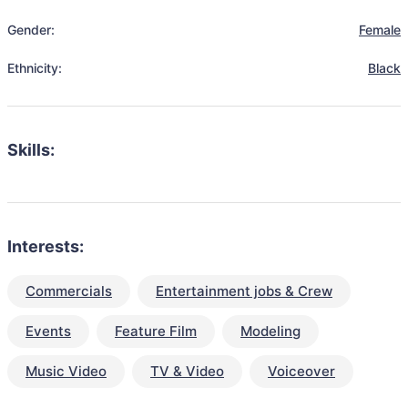
Gender:
Female
Ethnicity:
Black
Skills:
Interests:
Commercials
Entertainment jobs & Crew
Events
Feature Film
Modeling
Music Video
TV & Video
Voiceover