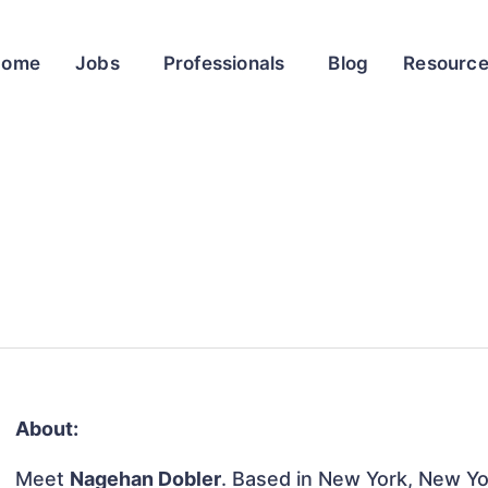
Home
Jobs
Professionals
Blog
Resourc
About:
Meet
Nagehan Dobler
. Based in New York, New Yor