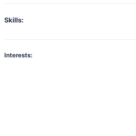
Skills:
Interests:
talent for your next project?
est network of creatives, like actors, models, voice 
ter actors, crew members and more.