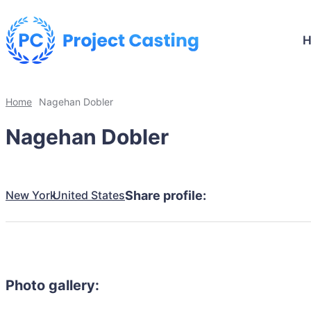
Home
Nagehan Dobler
Nagehan Dobler
New York
United States
Share profile:
Photo gallery: