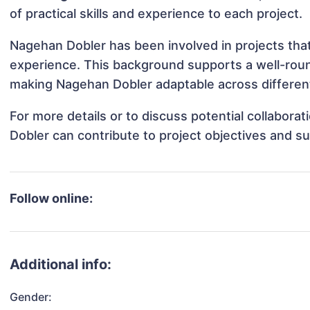
of practical skills and experience to each project.
Nagehan Dobler has been involved in projects that
experience. This background supports a well-rou
making Nagehan Dobler adaptable across different
For more details or to discuss potential collabor
Dobler can contribute to project objectives and s
Follow online:
Additional info:
Gender: