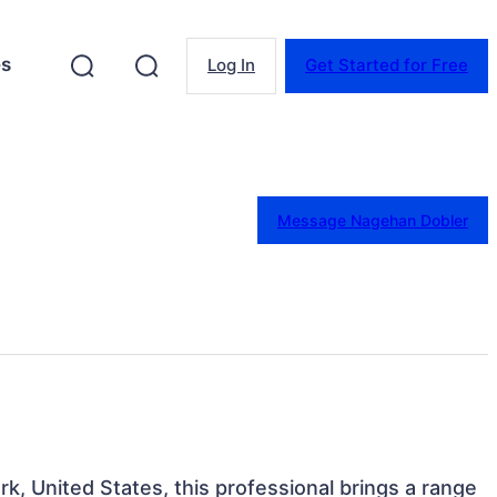
es
Log In
Get Started for Free
Message Nagehan Dobler
k, United States, this professional brings a range