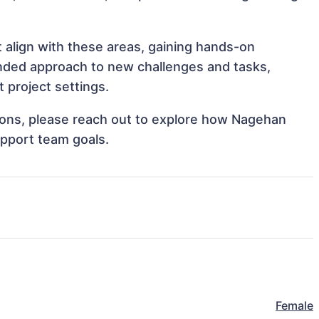
 align with these areas, gaining hands-on
nded approach to new challenges and tasks,
 project settings.
ations, please reach out to explore how Nagehan
upport team goals.
Female