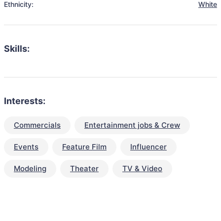
Ethnicity:
White
Skills:
Interests:
Commercials
Entertainment jobs & Crew
Events
Feature Film
Influencer
Modeling
Theater
TV & Video