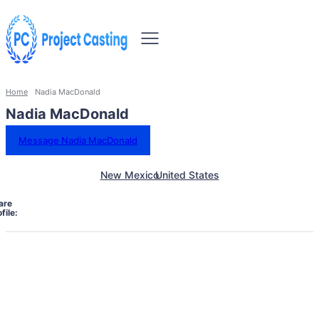
Home
Nadia MacDonald
Nadia MacDonald
Message Nadia MacDonald
New Mexico
United States
are
file: