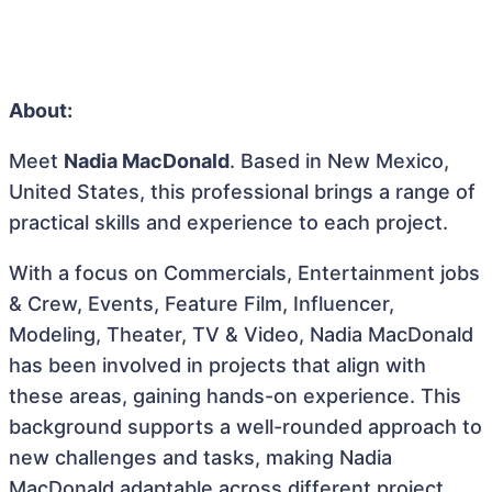
About:
Meet
Nadia MacDonald
. Based in New Mexico,
United States, this professional brings a range of
practical skills and experience to each project.
With a focus on Commercials, Entertainment jobs
& Crew, Events, Feature Film, Influencer,
Modeling, Theater, TV & Video, Nadia MacDonald
has been involved in projects that align with
these areas, gaining hands-on experience. This
background supports a well-rounded approach to
new challenges and tasks, making Nadia
MacDonald adaptable across different project