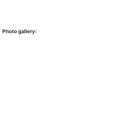
Photo gallery: