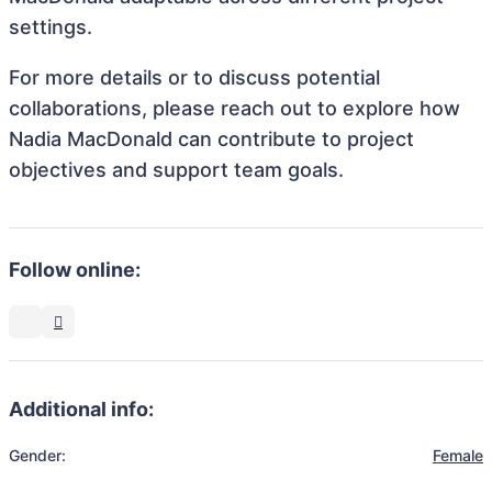
settings.
For more details or to discuss potential
collaborations, please reach out to explore how
Nadia MacDonald can contribute to project
objectives and support team goals.
Follow online:
Additional info:
Gender:
Female