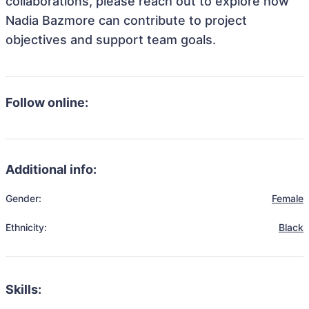
collaborations, please reach out to explore how
Nadia Bazmore can contribute to project
objectives and support team goals.
Follow online:
Additional info:
Gender:
Female
Ethnicity:
Black
Skills: