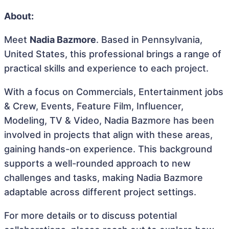
About:
Meet
Nadia Bazmore
. Based in Pennsylvania,
United States, this professional brings a range of
practical skills and experience to each project.
With a focus on Commercials, Entertainment jobs
& Crew, Events, Feature Film, Influencer,
Modeling, TV & Video, Nadia Bazmore has been
involved in projects that align with these areas,
gaining hands-on experience. This background
supports a well-rounded approach to new
challenges and tasks, making Nadia Bazmore
adaptable across different project settings.
For more details or to discuss potential