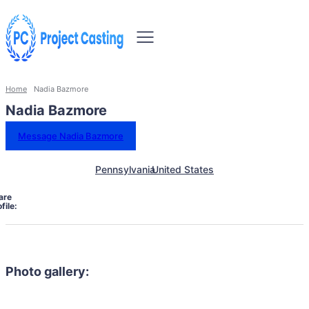
Home
Nadia Bazmore
Nadia Bazmore
Message Nadia Bazmore
Pennsylvania
United States
are
file:
Photo gallery: