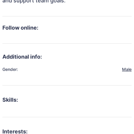
and support team goals.
Follow online:
Additional info:
Gender:
Male
Skills:
Interests: