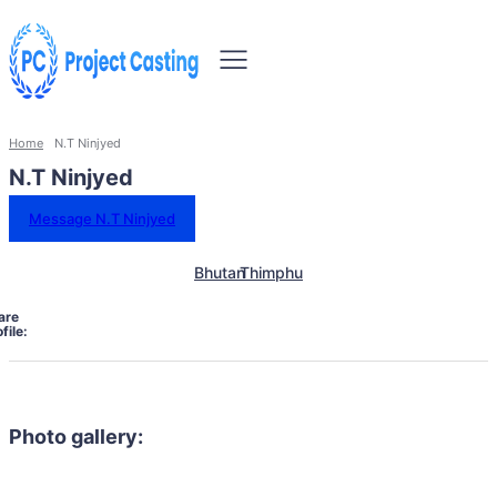
Home
N.T Ninjyed
N.T Ninjyed
Message N.T Ninjyed
Bhutan
Thimphu
are
file:
Photo gallery: