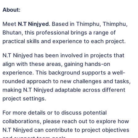
About:
Meet
N.T Ninjyed
. Based in Thimphu, Thimphu,
Bhutan, this professional brings a range of
practical skills and experience to each project.
N.T Ninjyed has been involved in projects that
align with these areas, gaining hands-on
experience. This background supports a well-
rounded approach to new challenges and tasks,
making N.T Ninjyed adaptable across different
project settings.
For more details or to discuss potential
collaborations, please reach out to explore how
N.T Ninjyed can contribute to project objectives