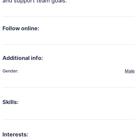
and support team goals.
Follow online:
Additional info:
Gender:
Male
Skills:
Interests: