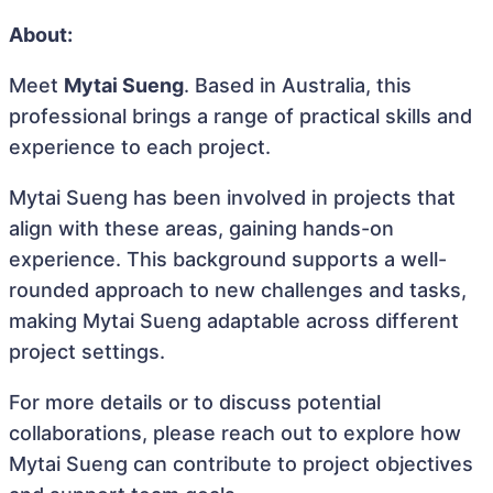
About:
Meet
Mytai Sueng
. Based in Australia, this
professional brings a range of practical skills and
experience to each project.
Mytai Sueng has been involved in projects that
align with these areas, gaining hands-on
experience. This background supports a well-
rounded approach to new challenges and tasks,
making Mytai Sueng adaptable across different
project settings.
For more details or to discuss potential
collaborations, please reach out to explore how
Mytai Sueng can contribute to project objectives