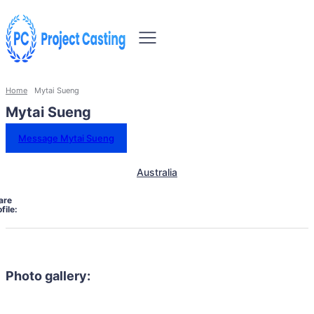
Home
Mytai Sueng
Mytai Sueng
Message Mytai Sueng
Australia
are
file:
Photo gallery: