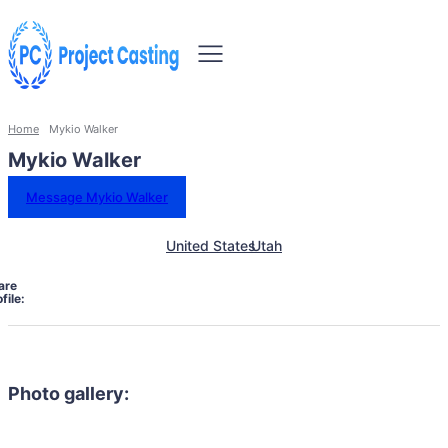
Home
Mykio Walker
Mykio Walker
Message Mykio Walker
United States
Utah
are
file:
Photo gallery: