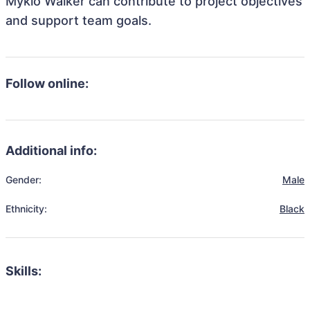
Mykio Walker can contribute to project objectives
and support team goals.
Follow online:
Additional info:
Gender:
Male
Ethnicity:
Black
Skills: