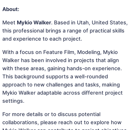
About:
Meet
Mykio Walker
. Based in Utah, United States,
this professional brings a range of practical skills
and experience to each project.
With a focus on Feature Film, Modeling, Mykio
Walker has been involved in projects that align
with these areas, gaining hands-on experience.
This background supports a well-rounded
approach to new challenges and tasks, making
Mykio Walker adaptable across different project
settings.
For more details or to discuss potential
collaborations, please reach out to explore how