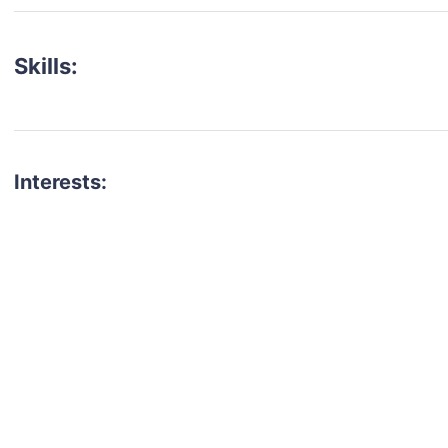
Skills:
Interests:
talent for your next project?
est network of creatives, like actors, models, voice 
ter actors, crew members and more.