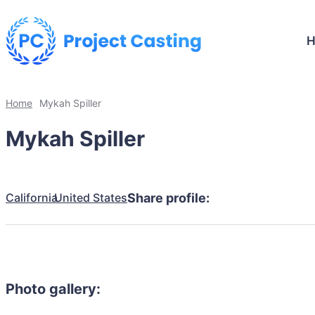
Home
Mykah Spiller
Mykah Spiller
California
United States
Share profile:
Photo gallery: