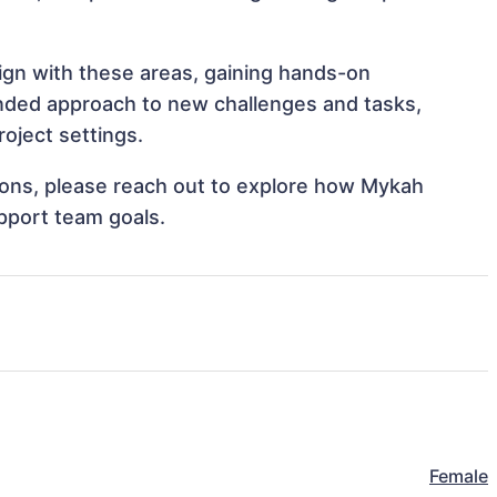
lign with these areas, gaining hands-on
nded approach to new challenges and tasks,
oject settings.
ations, please reach out to explore how Mykah
upport team goals.
Female