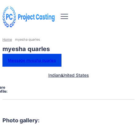
Home
myesha quarles
myesha quarles
Message myesha quarles
Indiana
United States
are
file:
Photo gallery: