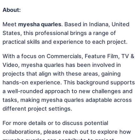
About:
Meet
myesha quarles
. Based in Indiana, United
States, this professional brings a range of
practical skills and experience to each project.
With a focus on Commercials, Feature Film, TV &
Video, myesha quarles has been involved in
projects that align with these areas, gaining
hands-on experience. This background supports
a well-rounded approach to new challenges and
tasks, making myesha quarles adaptable across
different project settings.
For more details or to discuss potential
collaborations, please reach out to explore how