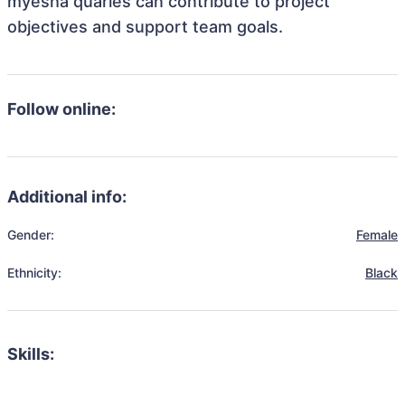
myesha quarles can contribute to project
objectives and support team goals.
Follow online:
Additional info:
Gender:
Female
Ethnicity:
Black
Skills: