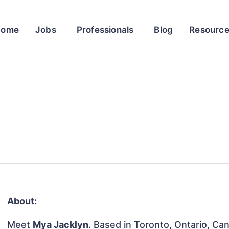
Home
Jobs
Professionals
Blog
Resourc
About:
Meet
Mya Jacklyn
. Based in Toronto, Ontario, Can