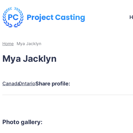
Home
Mya Jacklyn
Mya Jacklyn
Canada
Ontario
Share profile:
Photo gallery: