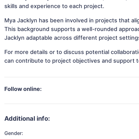
skills and experience to each project.
Mya Jacklyn has been involved in projects that al
This background supports a well-rounded approa
Jacklyn adaptable across different project setting
For more details or to discuss potential collabora
can contribute to project objectives and support 
Follow online:
Additional info:
Gender: