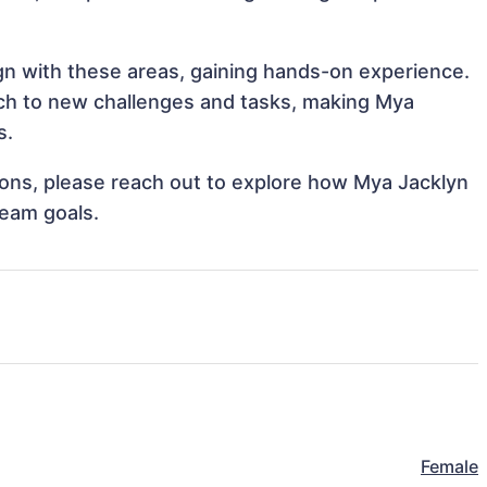
ign with these areas, gaining hands-on experience.
ch to new challenges and tasks, making Mya
s.
tions, please reach out to explore how Mya Jacklyn
team goals.
Female