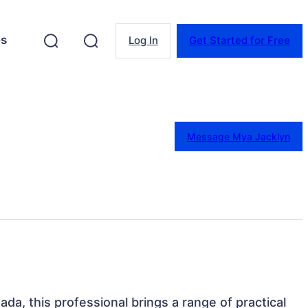
es
Log In
Get Started for Free
Message Mya Jacklyn
ada, this professional brings a range of practical