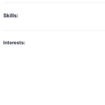
Skills:
Interests:
talent for your next project?
est network of creatives, like actors, models, voice 
ter actors, crew members and more.