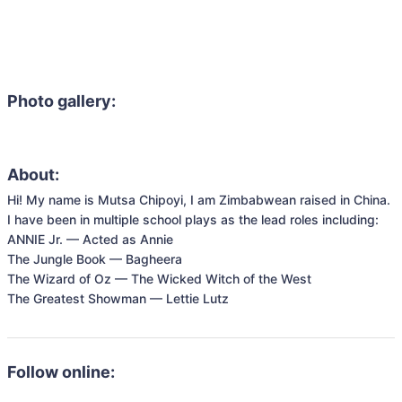
Photo gallery:
About:
Hi! My name is Mutsa Chipoyi, I am Zimbabwean raised in China. 
I have been in multiple school plays as the lead roles including:

ANNIE Jr. — Acted as Annie

The Jungle Book — Bagheera

The Wizard of Oz — The Wicked Witch of the West

The Greatest Showman — Lettie Lutz
Follow online: