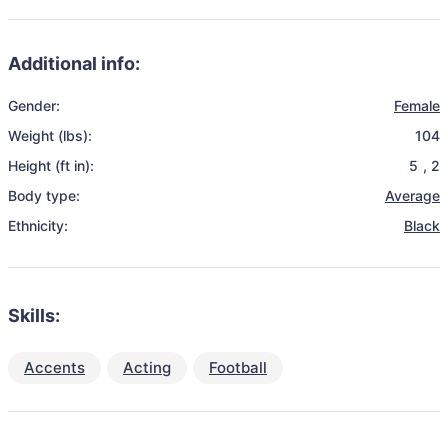
Additional info:
Gender:
Female
Weight (lbs):
104
Height (ft in):
5
,
2
Body type:
Average
Ethnicity:
Black
Skills:
Accents
Acting
Football