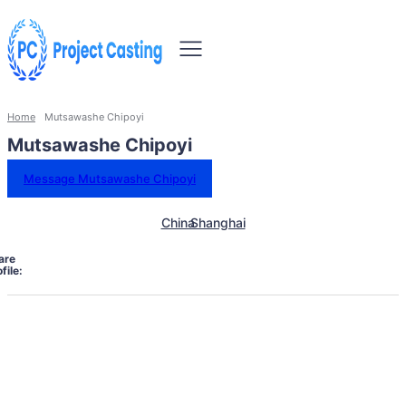
Home
Mutsawashe Chipoyi
Mutsawashe Chipoyi
Message Mutsawashe Chipoyi
China
Shanghai
are
file: