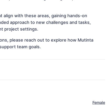
t align with these areas, gaining hands-on
nded approach to new challenges and tasks,
 project settings.
tions, please reach out to explore how Mutinta
support team goals.
Female