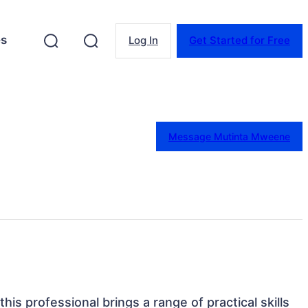
es
Log In
Get Started for Free
Message Mutinta Mweene
this professional brings a range of practical skills