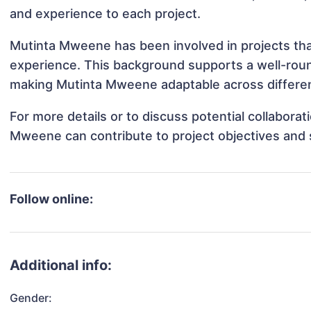
and experience to each project.
Mutinta Mweene has been involved in projects tha
experience. This background supports a well-rou
making Mutinta Mweene adaptable across different
For more details or to discuss potential collabora
Mweene can contribute to project objectives and 
Follow online:
Additional info:
Gender: