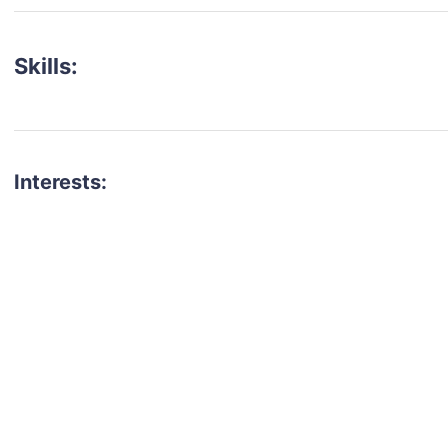
Skills:
Interests:
talent for your next project?
est network of creatives, like actors, models, voice 
ter actors, crew members and more.