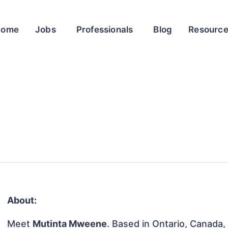
Home
Jobs
Professionals
Blog
Resourc
About:
Meet
Mutinta Mweene
. Based in Ontario, Canada, 