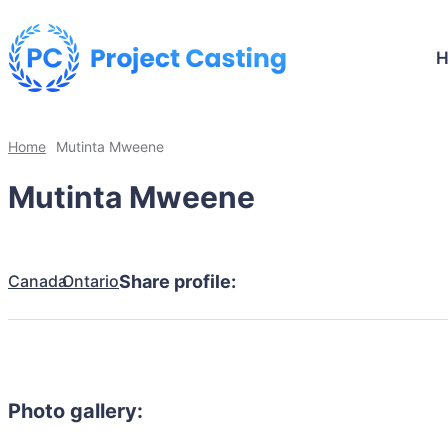
Home
Mutinta Mweene
Mutinta Mweene
Canada
Ontario
Share profile:
Photo gallery: